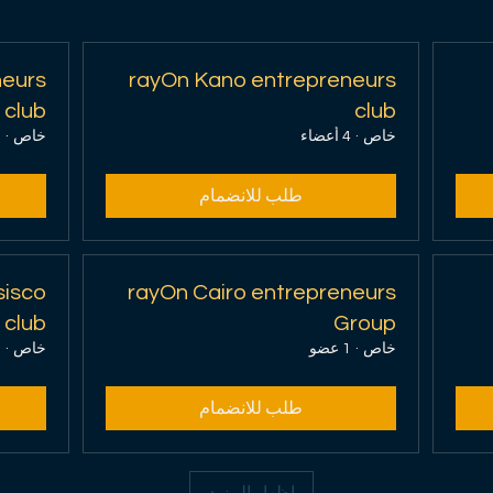
neurs
rayOn Kano entrepreneurs
club
club
اء
·
خاص
4 أعضاء
·
خاص
احجز الآن
طلب للانضمام
اكتشف الخطط
sisco
rayOn Cairo entrepreneurs
 club
Group
و
·
خاص
1 عضو
·
خاص
طلب للانضمام
إظهار المزيد