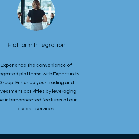
Platform Integration
Experience the convenience of
tegrated platforms with Exportunity
Group. Enhance your trading and
nvestment activities by leveraging
he interconnected features of our
diverse services.