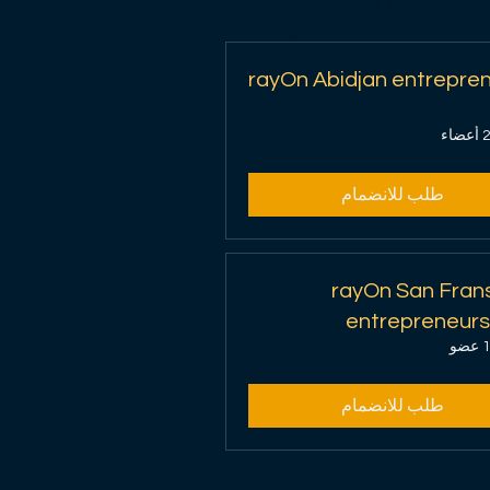
المجموعات
rayOn Abidjan entrepre
2 أعض
طلب للانضمام
rayOn San Fran
entrepreneurs
1 عض
طلب للانضمام