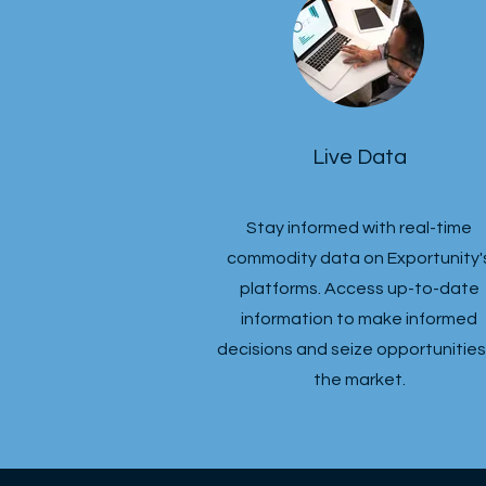
Live Data
Stay informed with real-time
commodity data on Exportunity'
platforms. Access up-to-date
information to make informed
decisions and seize opportunities 
the market.