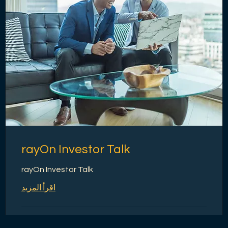
rayOn Investor Talk
rayOn Investor Talk
اقرأ المزيد
1 س