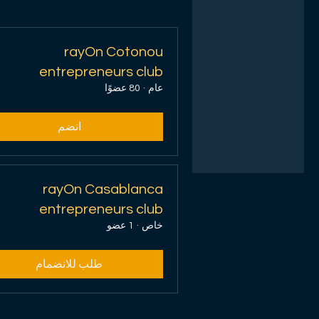
تحميل الأيام...
rayOn Cotonou
1 س
entrepreneurs club
80 عضوًا
·
عام
احجز الآن
انضم
rayOn Casablanca
entrepreneurs club
1 عضو
·
خاص
طلب للانضمام