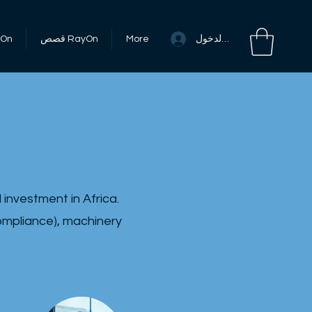
تسجيل الدخول
RayOn
قصص RayOn
More
investment in Africa.
compliance), machinery