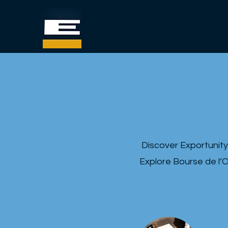
Discover Exportunity
Explore Bourse de l’O