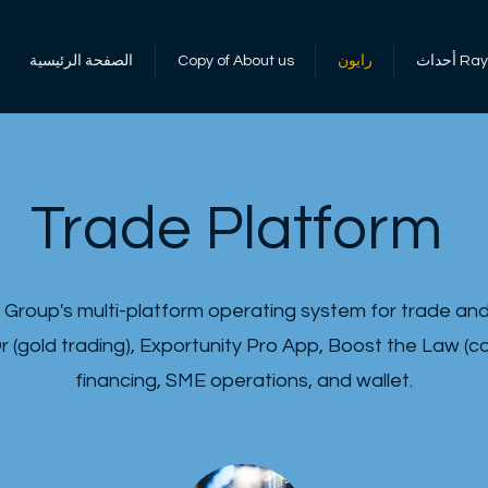
الصفحة الرئيسية
Copy of About us
رايون
أحداث 
Trade Platform
 Group's multi-platform operating system for trade and 
r (gold trading), Exportunity Pro App, Boost the Law (
financing, SME operations, and wallet.