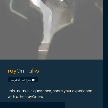
rayOn Talks
متاح عبر الإنترنت
Join us, ask us questions, share your experience
with other rayOners
اقرأ المزيد