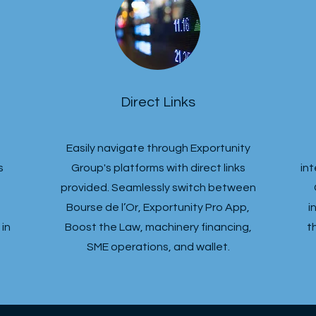
Direct Links
Easily navigate through Exportunity
s
Group's platforms with direct links
in
provided. Seamlessly switch between
Bourse de l’Or, Exportunity Pro App,
i
in
Boost the Law, machinery financing,
t
SME operations, and wallet.