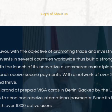
الصفحة الرئيسية
Copy of About us
رايون
أحداث 
uvou with the objective of promoting trade and invest
nts in several countries worldwide thus built a strong
ith the launch of its innovative e-commerce marketplac
and receive secure payments. With a network of over 20
d thrive.
 brand of prepaid VISA cards in Benin. Backed by the 
 to send and receive international payments. Since it
th over 6300 active users.