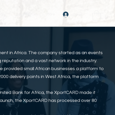
تسجيل الدخول
RayOn
قصص RayOn
More
ment in Africa. The company started as an events
 reputation and a vast network in the industry.
e provided small African businesses a platform to
00 delivery points in West Africa, the platform
United Bank for Africa, the XportCARD made it
s launch, the XportCARD has processed over 80