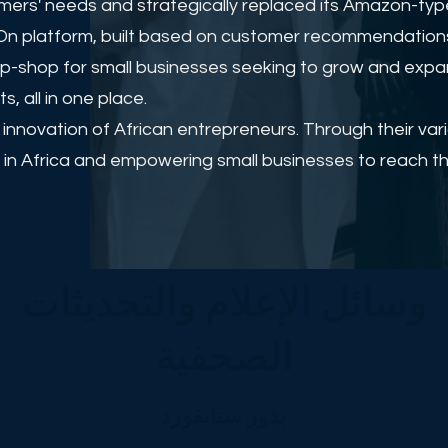
rs' needs and strategically replaced its Amazon-type
rayOn platform, built based on customer recommendation
op-shop for small businesses seeking to grow and expan
 all in one place.
d innovation of African entrepreneurs. Through their va
in Africa and empowering small businesses to reach thei
وسائل الإعلام والتحديثات
الصحفية
بذور ستانفورد