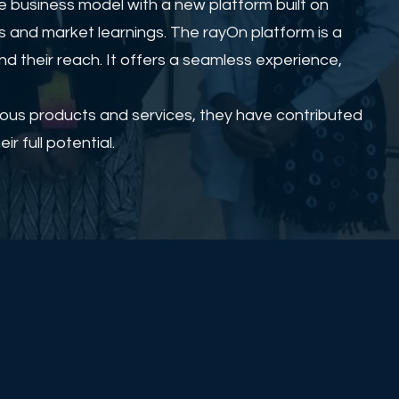
 business model with a new platform built on
s and market learnings. The rayOn platform is a
d their reach. It offers a seamless experience,
rious products and services, they have contributed
r full potential.