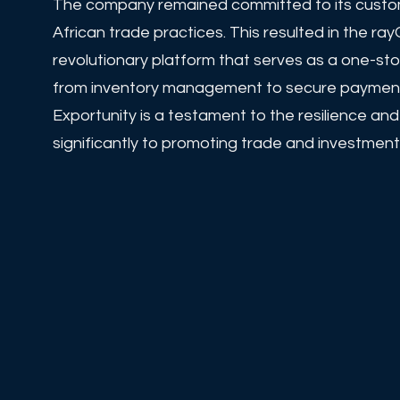
The company remained committed to its custome
African trade practices. This resulted in the 
revolutionary platform that serves as a one-st
from inventory management to secure payments,
Exportunity is a testament to the resilience an
significantly to promoting trade and investment 