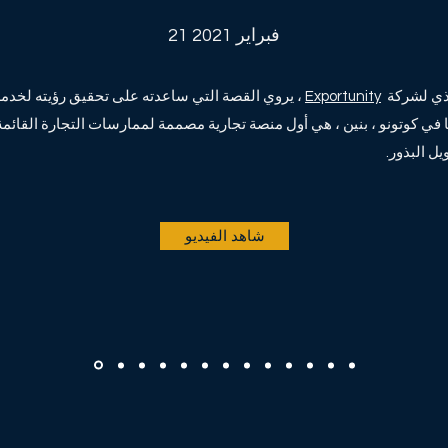
21 فبراير 2021
اعدته على تحقيق رؤيته لخدمة المجتمعات في بنين.
Exportunity
فيتال سو
ا في كوتونو ، بنين ، هي أول منصة تجارية مصممة لممارسات التجارة القائمة على الثقة في
شاهد الفيديو