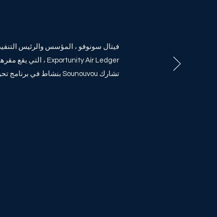
نوفو ، المؤسس والرئيس التنفيذي لشركة
 المنطقة الأفريقية.
تشارك Sounouvou بنشاط في برنامج تحويل البذور.