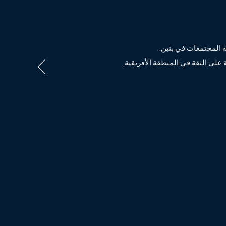
، يروي القصة التي س
Exportunity Air Ledger ، التي يقع مقره