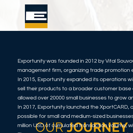
Exportunity was founded in 2012 by Vital Souvo
management firm, organizing trade promotion eve
In 2015, Exportunity expanded its operations w
sell their products to a broader customer base 
allowed over 20000 small businesses to grow an
In 2017, Exportunity launched the XportCARD, a
possible for small and medium-sized businesses
OUR
JOURNEY
million USD of cumulated transaction volume, wi