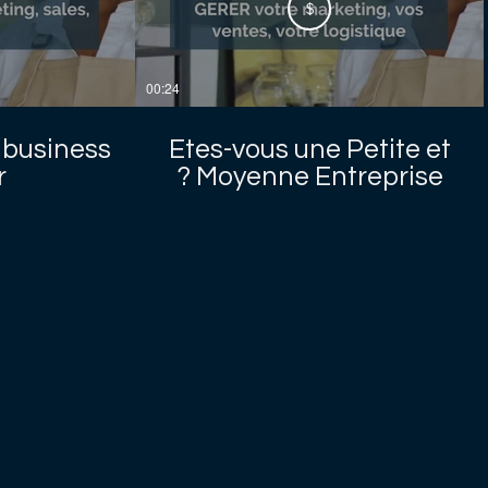
$
00:24
 business
Etes-vous une Petite et
?
Moyenne Entreprise ?