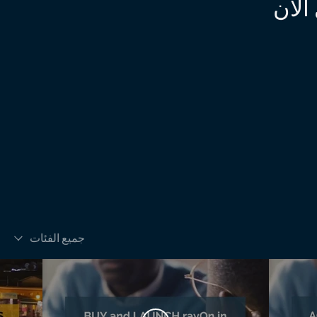
https://www.instagram.com/harvard_busine
لم ي
جميع الفئات