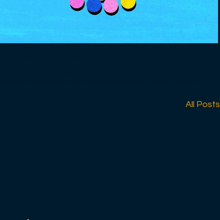
Harvard Business Review
What It Takes to Be a Great Leader
fierce resolve with personal humility. “Level 5” refers to
 of executive capabilities. Leaders at the other four levels in the
degrees of success but not enough to elevate companies from
All Posts
ellence. Level 5 leaders blend extreme personal humility with
 into a great one — other factors include getting the right
ong people off the bus) and creating a culture of discipline —
tial. Good-to-great transformations don’t happen without Level
--------------------
re effectively, if our leaders made better decisions, if people
e believe that all of us — employees, bosses, customers, our
 businesses affect — would be better off. So we try to arm our
 them become smarter, more creative, and more courageous in
ost experts in a wide range of topics, including career planning,
life balance, negotiations, innovation, and managing teams.
owers professionals around the world to lead themselves and
 to make a positive impact. Sign up for Newsletters:
ewsletters Follow us: https://hbr.org/