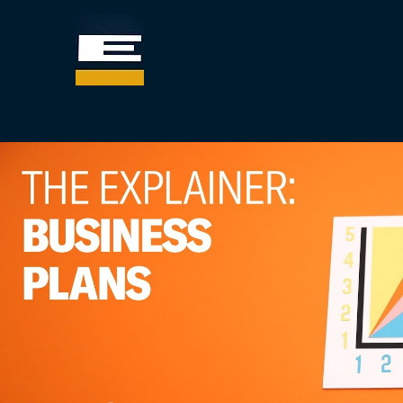
جميع الفئات
تشغيل الفيديو