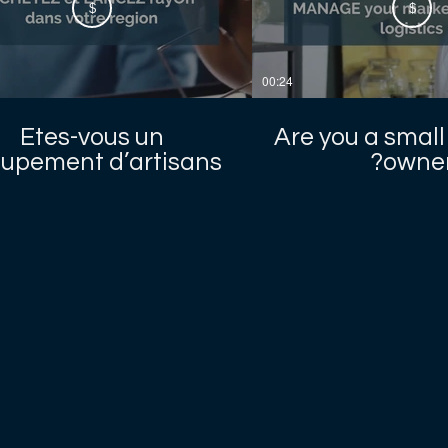
$
$
00:24
Etes-vous un
Are you a small
upement d’artisans
owner
locaux ?