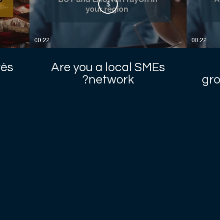
$
00:22
00:22
rès
Are you a local SMEs
network?
gro