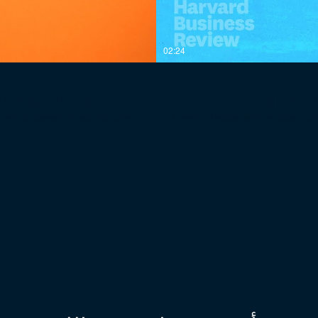
02:24
siness Plans
The Explainer: 
 powerful tool. What’s
“Level 5” leadership is about combining 
ightforward. Most waste too
the highest level in a hierarchy
 really matters to intelligent
hierarchy can produce high 
mediocrity to sustained exc
 most daunting journey of a
intense professional will. And while Level 5 leadership is not the only requirement for
ctors critical to every new
transforming a good company
--------------
people on the bus (and the wr
research shows it to be essen
 run more effectively, if our
5 leaders at the helm. They just don’t. ------------------------------------------
y, we believe that all of us —
------- At Harvard Business Review, we believe in management. If the world’s organizations
 businesses affect — would be
and institutions were run mo
p them become smarter, more
worked more productively, w
ost experts in a wide range of
families, and the people our
life balance, negotiations,
readers with ideas that help
powers professionals around
their work. We enlist the forem
tively and to make a positive
strategy, leadership, work-
Harvard Business Review emp
siness-review
their organizations more effectively and
com/HarvardBiz
https://hbr.org/email-n