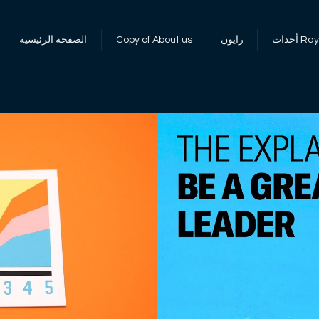
الصفحة الرئيسية
Copy of About us
رايون
أحداث 