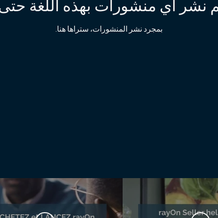
ss_review
https://www.l
تم نشر أي منشورات بهذه اللغة حتى
https://www.fac
https://ww
بمجرد نشر المنشورات، ستراها هنا.