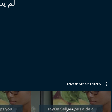
inkedin.com/company/harvard-business-review
 الآن
ebook.com/HBR/ https://twitter.com/HarvardBiz
w.instagram.com/harvard_business_review
rayOn video library