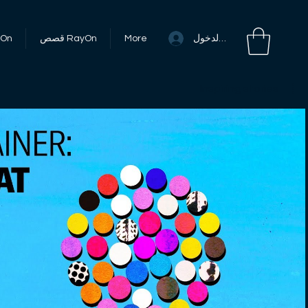
تسجيل الدخول
RayOn
قصص RayOn
More
Inspiring stories
تشغيل الفيديو