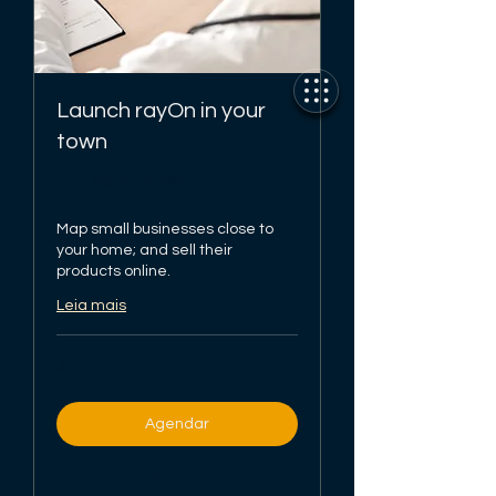
Launch rayOn in your
town
Disponível online
Map small businesses close to
your home; and sell their
products online.
Leia mais
30 min
Agendar
Conferir planos