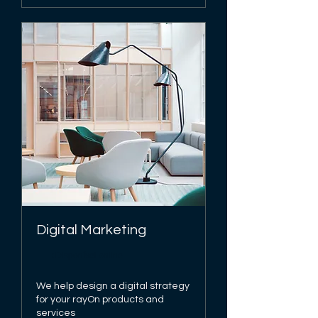
Digital Marketing
Disponível online
We help design a digital strategy
for your rayOn products and
services