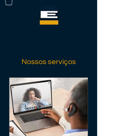
Nossos serviços