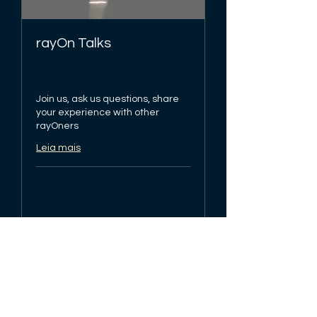
rayOn Talks
Disponível online
Join us, ask us questions, share
your experience with other
rayOners
Leia mais
Carregando os dias...
1 h
Agendar