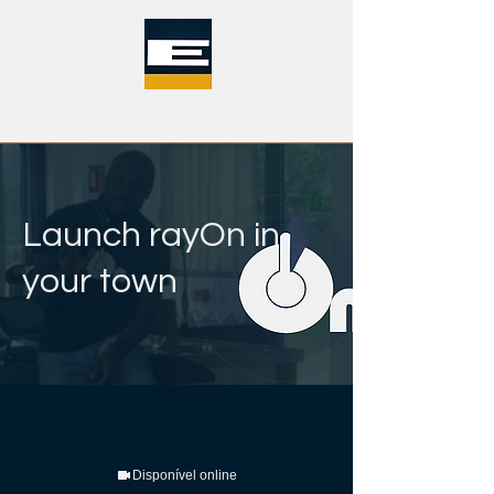
Launch rayOn in
your town
Disponível online