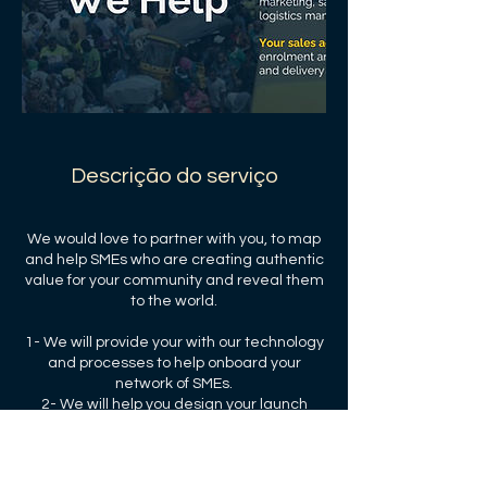
Descrição do serviço
We would love to partner with you, to map
and help SMEs who are creating authentic
value for your community and reveal them
to the world.
1- We will provide your with our technology
and processes to help onboard your
network of SMEs.
2- We will help you design your launch
strategy and your performance targets.
3- We will share our transaction and
subscription fees with you and your the
community.