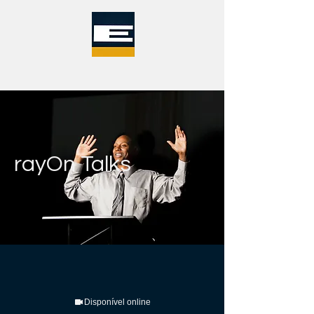
rayOn Talks
Disponível online