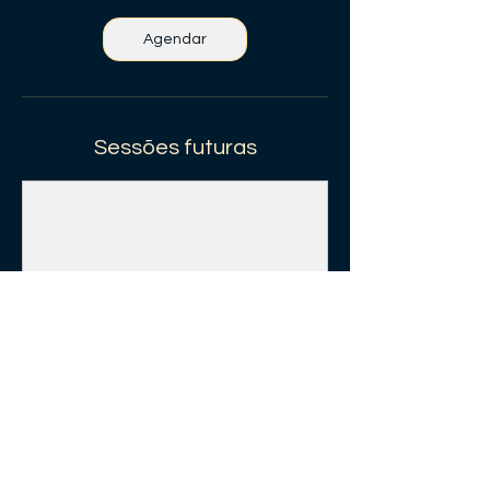
Agendar
Sessões futuras
Agendar