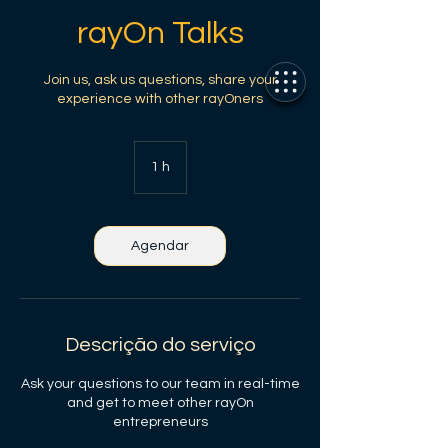
rayOn Talks
Join us, ask us questions, share your
experience with other rayOners
1 h
1
Agendar
Descrição do serviço
Ask your questions to our team in real-time
and get to meet other rayOn
entrepreneurs