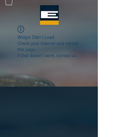
Widget Didn’t Load
Check your internet and refresh
this page.
If that doesn’t work, contact us.