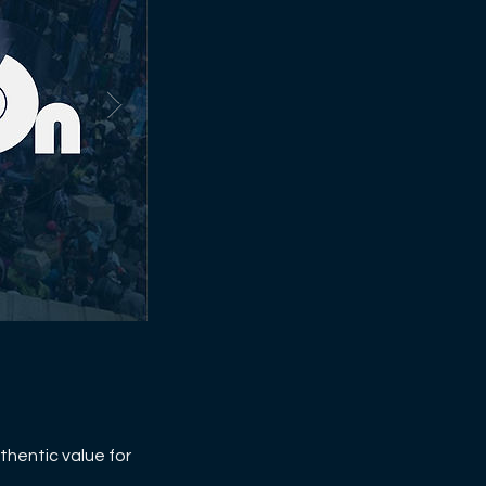
thentic value for