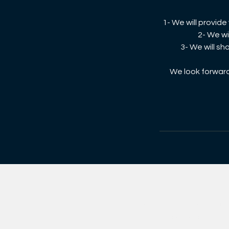
1- We will provid
2- We wi
3- We will sh
We look forward 
© 2021 rayOn. Imveliso yeQela lo
ngaphandle