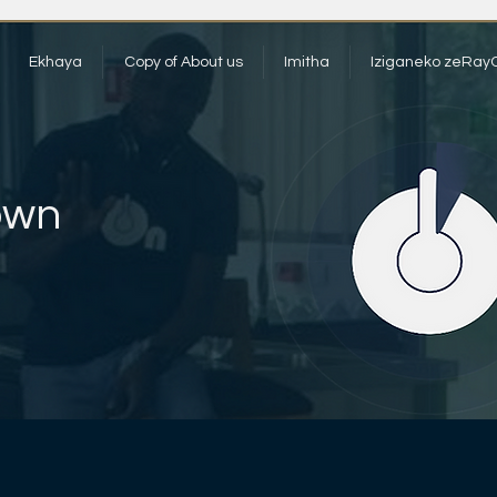
Ekhaya
Copy of About us
Imitha
Iziganeko zeRay
own