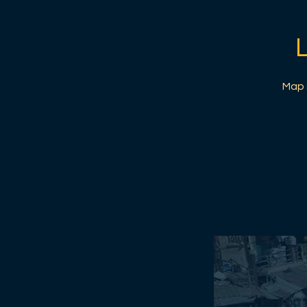
Map s