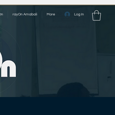
Log In
On
rayOn Amabali
More