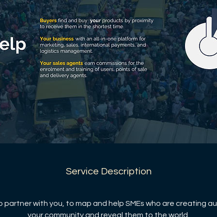
Service Description
 partner with you, to map and help SMEs who are creating au
your community and reveal them to the world.