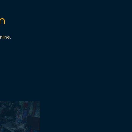
n
nline.