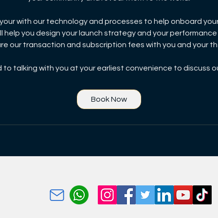
e your with our technology and processes to help onboard you
ll help you design your launch strategy and your performance
are our transaction and subscription fees with you and your 
to talking with you at your earliest convenience to discuss o
Book Now
kuThumela