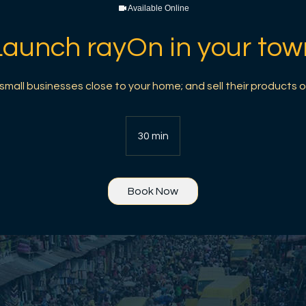
Available Online
Launch rayOn in your tow
mall businesses close to your home; and sell their products o
30 min
3
0
m
i
Book Now
n