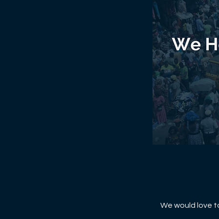
We would love to