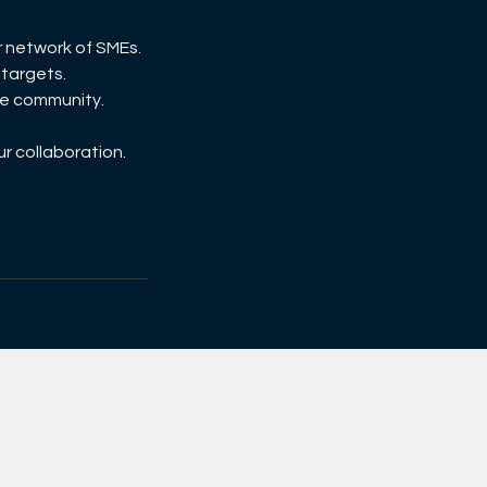
r network of SMEs.
 targets.
the community.
ur collaboration.