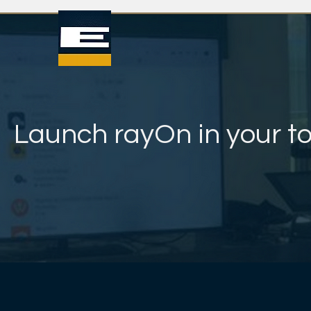
Launch rayOn in your t