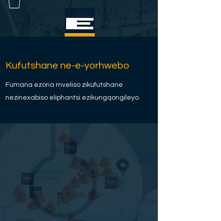
Kufutshane ne-e-yorhwebo
Fumana ezona mveliso zikufutshane
nezinexabiso eliphantsi ezikungqongileyo.