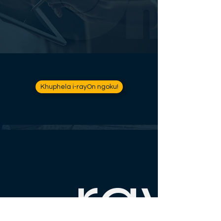
Khuphela i-rayOn ngoku!
ray