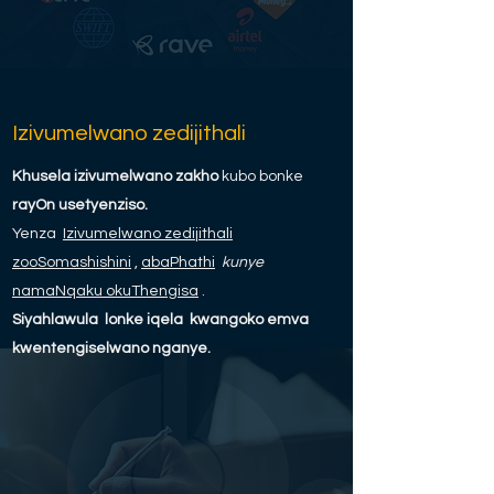
Izivumelwano zedijithali
Khusela izivumelwano zakho
kubo bonke
rayOn usetyenziso.
Yenza
Izivumelwano zedijithali
zooSomashishini
,
abaPhathi
kunye
namaNqaku okuThengisa
.
Siyahlawula
lonke iqela
kwangoko emva
kwentengiselwano nganye.