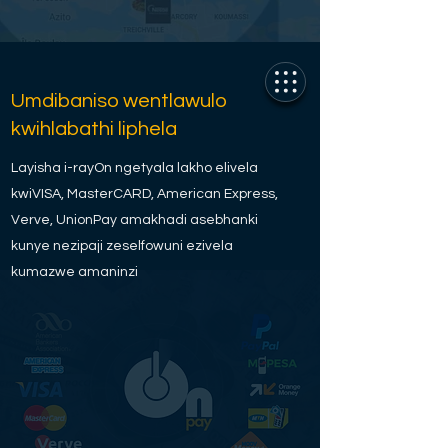
Umdibaniso wentlawulo
kwihlabathi liphela
Layisha i-rayOn ngetyala lakho elivela
kwiVISA, MasterCARD, American Express,
Verve, UnionPay amakhadi asebhanki
kunye nezipaji zeselfowuni ezivela
kumazwe amaninzi