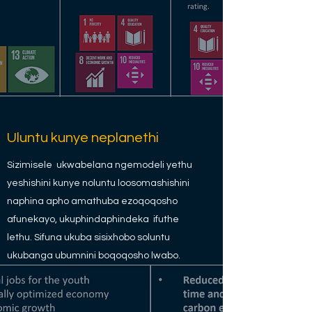
Uluntu kunye neplanethi
Sizimisele ukwabelana ngemodeli yethu
yeshishini kunye noluntu loosomashishini
naphina apho amathuba ezoqoqosho
afunekayo, ukuphindaphindeka ifuthe
lethu. Sifuna ukuba sisixhobo soluntu
ukubanga ubumnini boqoqosho lwabo.