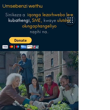
Umsebenzi wethu
Sinikeza
a
iqonga lezorhwebo le-e
kubathengi,
SME,
kwaye
ulutsha
olungaphangeliyo
naphi na.