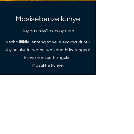
Masisebenze kunye
Joyina i-rayOn ecosystem
Ixesha lifikile lentengiso ye-e eyakha uluntu.
Joyina uluntu lwethu lwehlabathi lweengcali
kunye nemibutho ngoku!
Masakhe kunye.