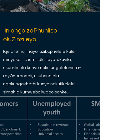
Iinjongo zoPhuhliso
oluZinzileyo
Iqela lethu linayo uzibophelele kule
minyaka ilishumi idlulileyo ukuyila,
ukumilisela kunye nokulungelelanisa i-
rayOn imodeli, ukubonelela
ngokungakhethi kunye nokufikelela
simahla kurhwebo lwabo bonke.