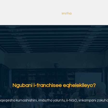
Ekhaya
Copy of About us
Imitha
Iziganeko zeRay
Ngubani i-franchisee eqhelekileyo?
qeqesho kumashishini, imibutho yoluntu, ii-NGO, iinkampani zokuham