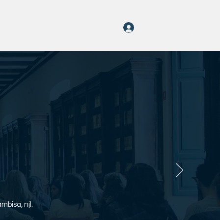
Log In
On
rayOn Amabali
More
bisa, njl.