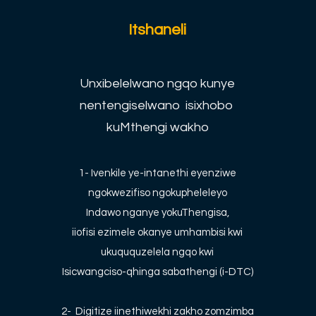
Itshaneli
Unxibelelwano ngqo kunye
nentengiselwano isixhobo
kuMthengi wakho
1- Ivenkile ye-intanethi eyenziwe
ngokwezifiso ngokupheleleyo
Indawo nganye yokuThengisa,
iiofisi ezimele okanye umhambisi kwi
ukuququzelela ngqo kwi
Isicwangciso-qhinga sabathengi (i-DTC)
2-
Digitize iinethiwekhi zakho zomzimba