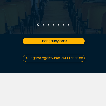
Thenga ilayisensi
Ukungena ngemvume kwi-Franchise