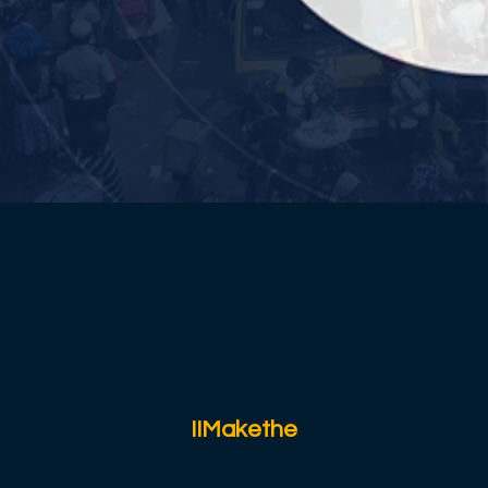
IIMakethe