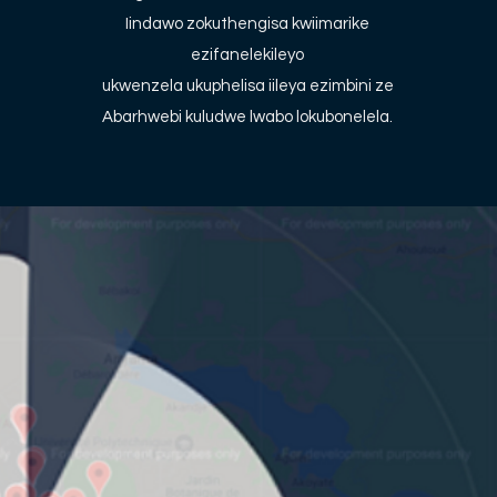
Iindawo zokuthengisa kwiimarike
ezifanelekileyo
ukwenzela ukuphelisa iileya ezimbini ze
Abarhwebi kuludwe lwabo lokubonelela.