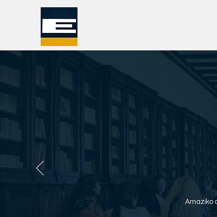
Amaziko o