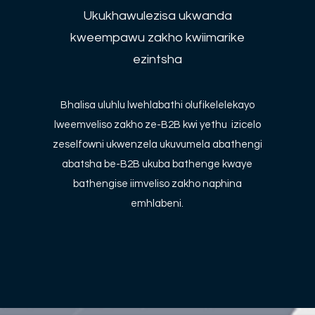
Ukukhawulezisa ukwanda
kweempawu zakho kwiimarike
ezintsha
Bhalisa uluhlu lwehlabathi olufikelelekayo
lweemveliso zakho ze-B2B kwi yethu izicelo
zeselfowni ukwenzela ukuvumela abathengi
abatsha be-B2B ukuba bathenge kwaye
bathengise iimveliso zakho naphina
emhlabeni.