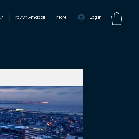
Log In
On
rayOn Amabali
More