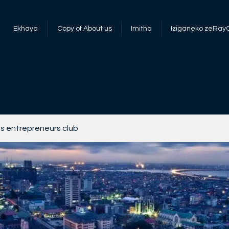
Ekhaya
Copy of About us
Imitha
Iziganeko zeRay
s entrepreneurs club