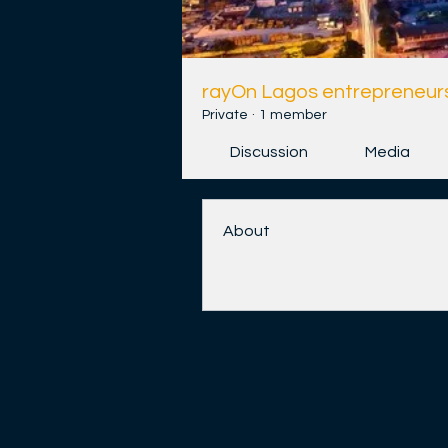
rayOn Lagos entrepreneurs
Private
·
1 member
Discussion
Media
About
Welcome to the group! You ca
and share videos.