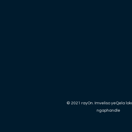
© 2021 rayOn. Imveliso yeQela lo
ngaphandle