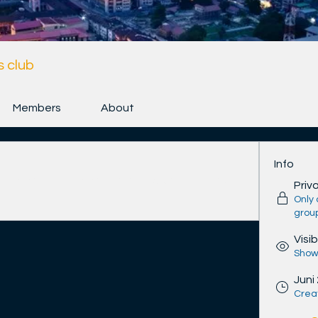
 club
Members
About
Info
n connect with other members, get updates 
Priv
Only
grou
Visib
Shown
Juni
Crea