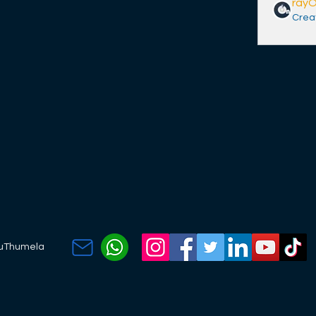
ray
Crea
kuThumela