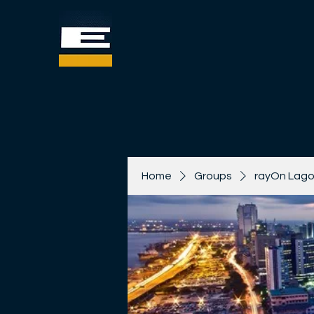
Home
Groups
rayOn Lago