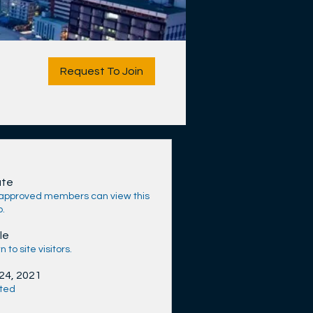
Request To Join
ate
 approved members can view this
p.
le
 to site visitors.
 24, 2021
ted