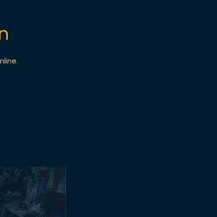
n
nline.