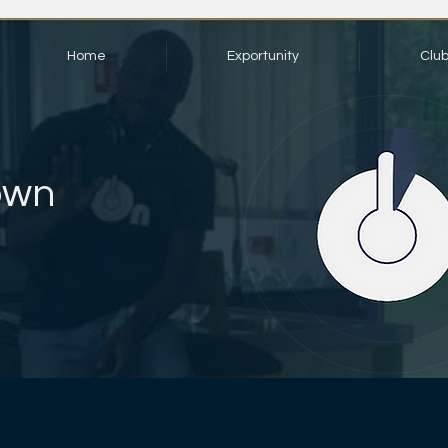
Home
Exportunity
Clu
own