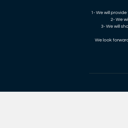
1- We will provid
2- We wi
3- We will sh
We look forward 
©2026 Exportunity Grou