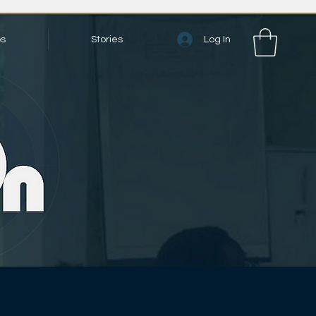
Log In
bs
Stories