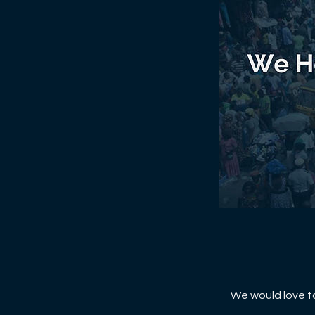
We would love to