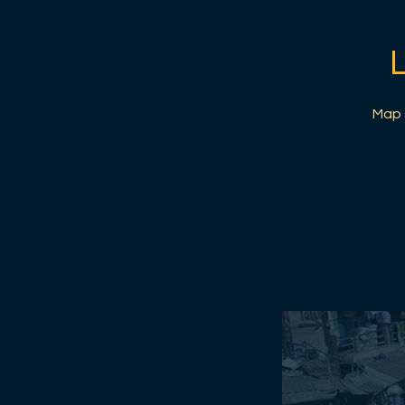
Map s