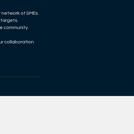
r network of SMEs.
 targets.
the community.
ur collaboration.