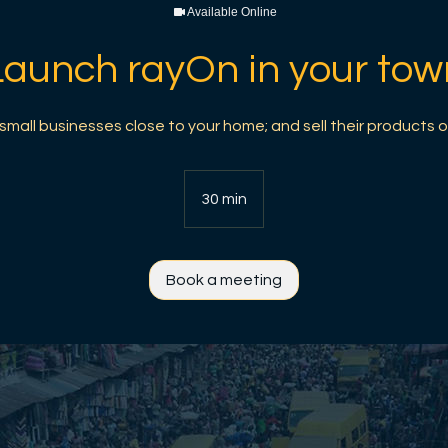
Available Online
Launch rayOn in your tow
mall businesses close to your home; and sell their products o
30 min
3
0
m
i
Book a meeting
n