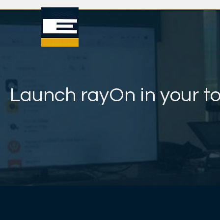
Launch rayOn in your t