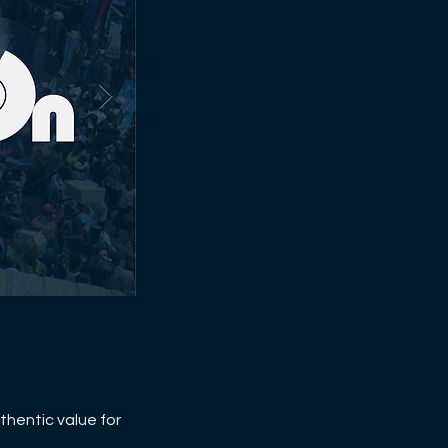
thentic value for