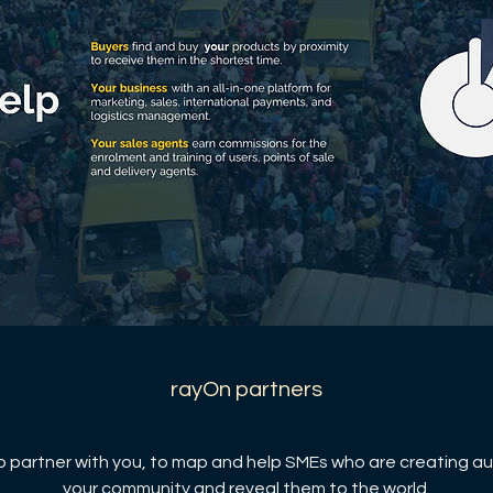
rayOn partners
 partner with you, to map and help SMEs who are creating au
your community and reveal them to the world.