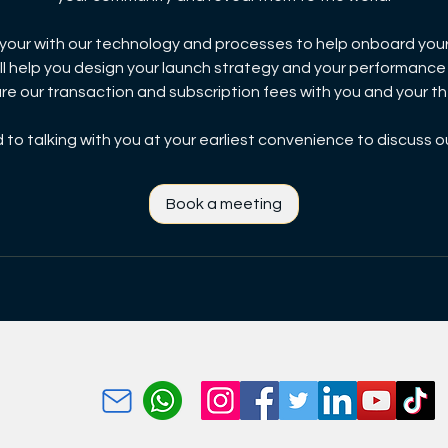
e your with our technology and processes to help onboard you
ll help you design your launch strategy and your performance
are our transaction and subscription fees with you and your 
to talking with you at your earliest convenience to discuss o
Book a meeting
p