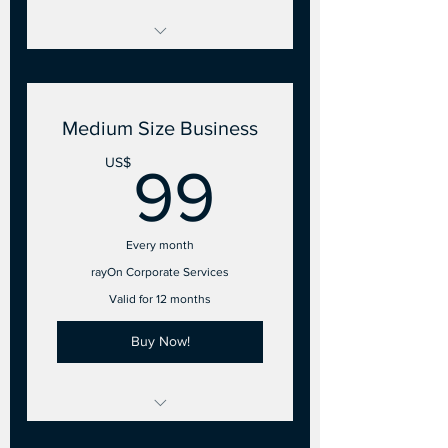
2 to 10 Points of Sale
- 2 Employee accounts
Medium Size Business
99US$
US$
99
Every month
rayOn Corporate Services
Valid for 12 months
Buy Now!
11 to 25 Points of Sale