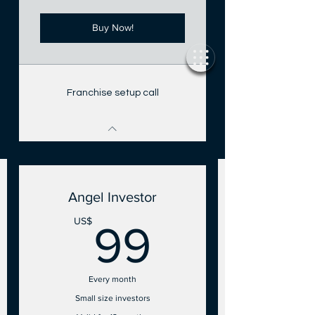
Buy Now!
Franchise setup call
Angel Investor
99US$
US$
99
Every month
Small size investors