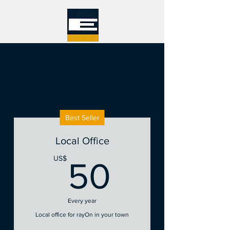
Choose your pricing plan
Best Seller
Local Office
50US$
US$
50
Every year
Local office for rayOn in your town