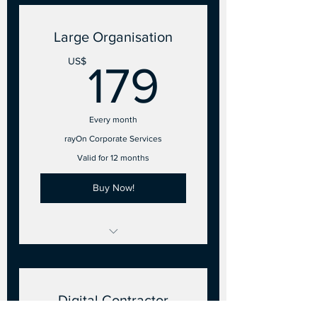
5 Employee accounts
Large Organisation
179US
US$
179
Every month
rayOn Corporate Services
Valid for 12 months
Buy Now!
26 to 50 Points of Sale
15 Employee accounts
Digital Contractor