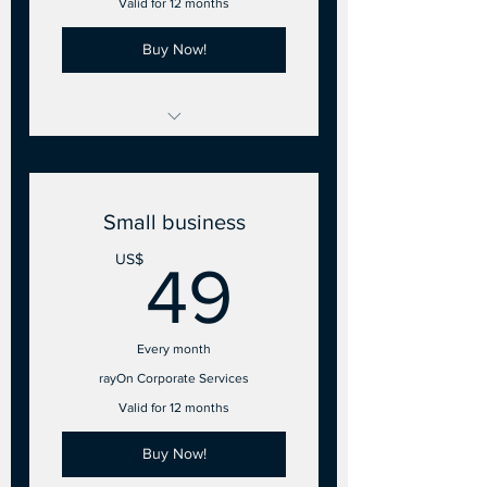
Valid for 12 months
Buy Now!
Investor account on rayOn
admin panel
Small business
49US$
US$
49
Every month
rayOn Corporate Services
Valid for 12 months
Buy Now!