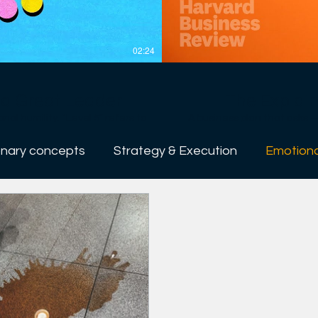
02:24
e a Great Leader
The Explain
evel 5” refers to
A business plan that asks — a
s at the other four levels in the
wrong with most business p
gh to elevate companies from
much ink on numbers and devot
onary concepts
Strategy & Execution
Emotiona
treme personal humility with
investors. If you want to speak the language of investors — and also make sure you have
asked yourself the right q
rs include getting the right
businessperson’s career — 
ting a culture of discipline —
venture: the people; the opportunity; t
ons don’t happen without Level
----------------------------------------------- At 
management. If the world’s o
leaders made better decisions
e better decisions, if people
employees, bosses, customers
yees, bosses, customers, our
better off. So we try to a
ter off. So we try to arm our
creative, and more courageous
ative, and more courageous in
topics, including career p
pics, including career planning,
innovation, and managing t
ovation, and managing teams.
the world to lead themselves
world to lead themselves and
impact. Sign up for Newsletters: https://hbr.org/email-newsletters Follow us: https://hbr.org/
letters:
https://www.
https://www.f