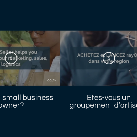
$
$
00:24
a small business
Etes-vous un
owner?
groupement d’arti
locaux ?