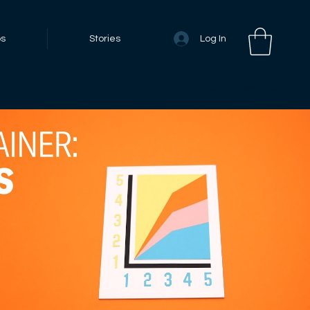
Log In
bs
Stories
All Categories
Play Video