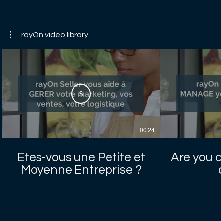
rayOn video library
$
00:24
Etes-vous une Petite et
Are you 
Moyenne Entreprise ?