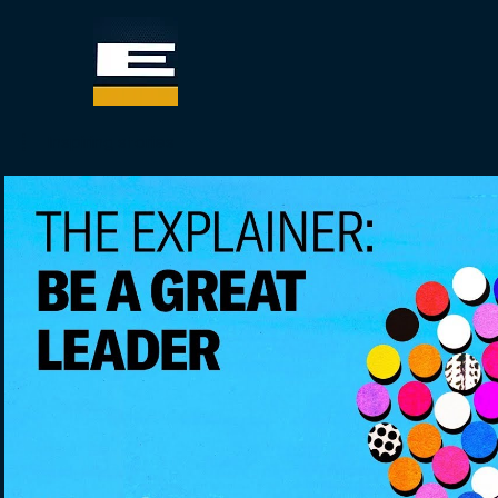
Inspiring stories
Play Video