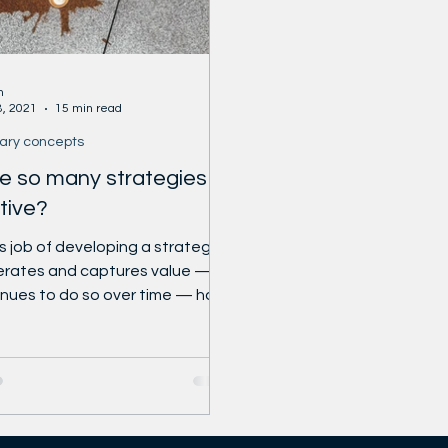
usiness-review
https://
r.com/HarvardBiz
ness_review
n
8, 2021
15 min read
ary concepts
e so many strategies
tive?
 job of developing a strategy
erates and captures value —
nues to do so over time — has
n more...