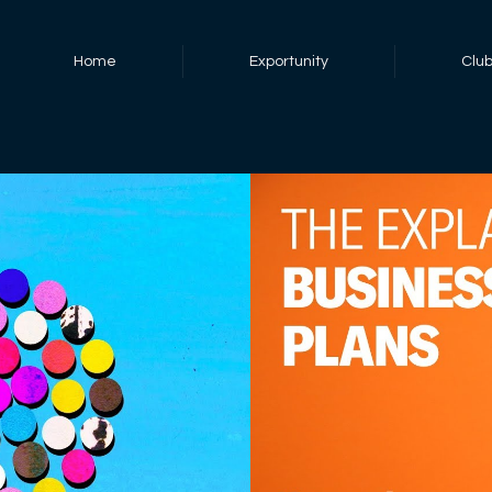
Home
Exportunity
Clu