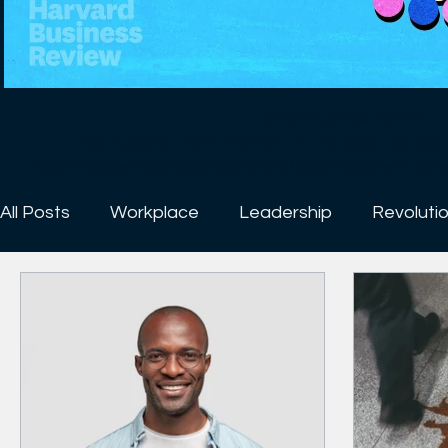
Harvard Business Review
The Explainer: What It Takes to B
“Level 5” leadership is about combining fierce resolve with personal humility. “L
the highest level in a hierarchy of executive capabilities. Leader
hierarchy can produce high degrees of success but not enou
All Posts
Workplace
Leadership
Revoluti
mediocrity to sustained excellence. Level 5 leaders blend ex
intense professional will. And while Level 5 leadership is not the only requirement for
transforming a good company into a great one — other facto
people on the bus (and the wrong people off the bus) and crea
research shows it to be essential. Good-to-great transformati
5 leaders at the helm. They just don’t. --------------------------------------------------------------
------- At Harvard Business Review, we believe in management. If the world’s organizations
and institutions were run more effectively, if our leaders mad
worked more productively, we believe that all of us — emplo
families, and the people our businesses affect — would be bet
readers with ideas that help them become smarter, more cre
their work. We enlist the foremost experts in a wide range of to
strategy, leadership, work-life balance, negotiations, inn
Harvard Business Review empowers professionals around the 
their organizations more effectively and to make a positive impact. Sign up for News
https://hbr.org/email-newsletters Follow us: https://hbr.org/