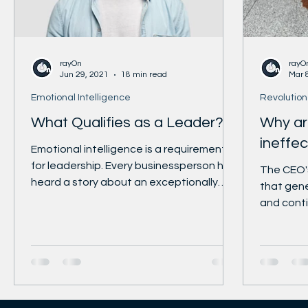
https://www.linkedin.com/company/harvard-b
https://www.facebook.com/HBR/ https://twitte
https://www.instagram.com/harvard_busi
rayOn
rayO
Jun 29, 2021
18 min read
Mar 
Emotional Intelligence
Revolution
What Qualifies as a Leader?
Why ar
ineffec
Emotional intelligence is a requirement
for leadership. Every businessperson has
The CEO's
heard a story about an exceptionally
that gen
intelligent and...
and conti
never bee