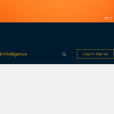
02:11
Harvard Business Review
er: Writing Great Business Plans
nd answers — the right questions is a powerful tool. What’s
lans? The answer is relatively straightforward. Most waste too
e too little to the information that really matters to intelligent
l Intelligence
Log in / Sign up
uestions before setting out on the most daunting journey of a
assess the four interdependent factors critical to every new
he context; and the risk and reward. ----------------------
Harvard Business Review, we believe in
rganizations and institutions were run more effectively, if our
, if people worked more productively, we believe that all of us —
, our families, and the people our businesses affect — would be
rm our readers with ideas that help them become smarter, more
 in their work. We enlist the foremost experts in a wide range of
lanning, strategy, leadership, work-life balance, negotiations,
eams. Harvard Business Review empowers professionals around
 and their organizations more effectively and to make a positive
linkedin.com/company/harvard-business-review
acebook.com/HBR/ https://twitter.com/HarvardBiz