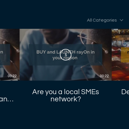
All Categories
$
00:22
00:22
Are you a local SMEs
De
sans
network?