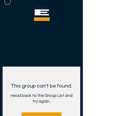
This group can't be found.
Head back to the Group List and
try again.