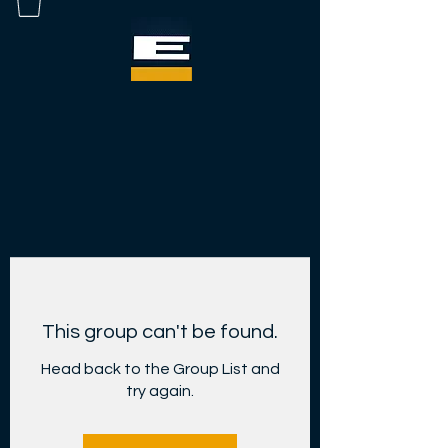
This group can't be found.
Head back to the Group List and
try again.