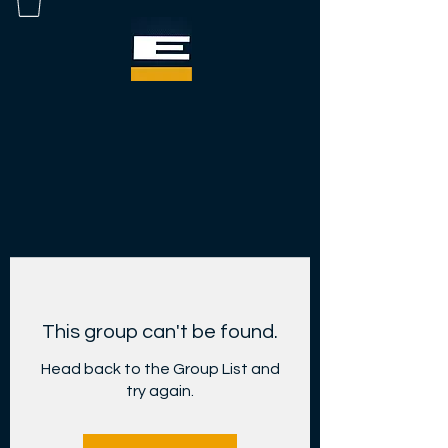
This group can't be found.
Head back to the Group List and
try again.