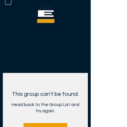
This group can't be found.
Head back to the Group List and
try again.