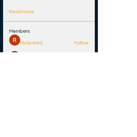
connect with other members, ge
...
Read more
Members
Riyaj reed
Follow
Andrew Zarudnyi
Follow
marcouxbetty328
Follow
marcouxbetty328
Henry Pavlenko
Follow
Galland WONGLA
Follow
See All Members (80)