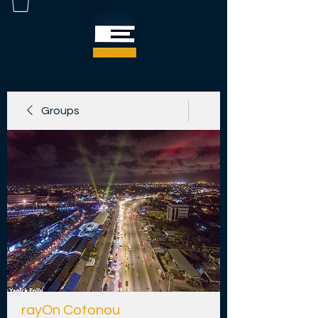
Groups
rayOn Cotonou