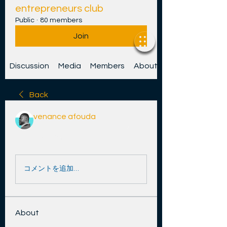
entrepreneurs club
Public
·
80 members
Join
Discussion
Media
Members
About
Back
venance afouda
2 Meán Fómhair 2021
·
joined
the group.
0
0
コメントを追加…
About
Welcome to the group! You can