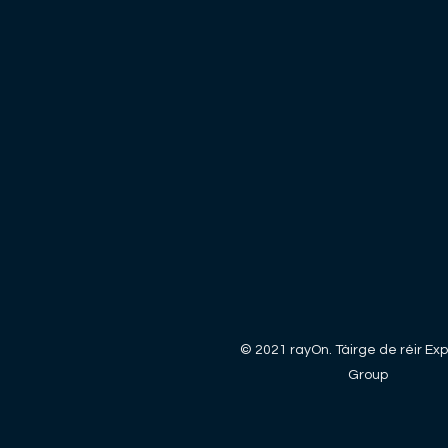
© 2021 rayOn. Táirge de réir Exp
Group