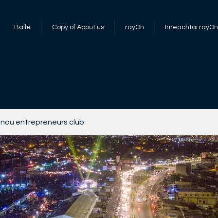
Baile
Copy of About us
rayOn
Imeachtaí rayOn
nou entrepreneurs club