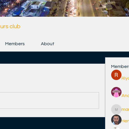
urs club
Members
About
Member
Riy
e group along with
3 others
.
0 Comments
And
ma
marcoux
Hen