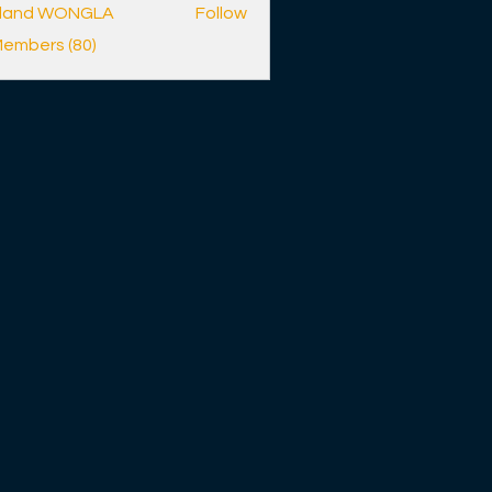
lland WONGLA
Follow
Members (80)