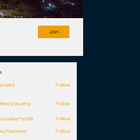
Join
s
aj reed
Follow
rew Zarudnyi
Follow
rcouxbetty328
Follow
betty328
ry Pavlenko
Follow