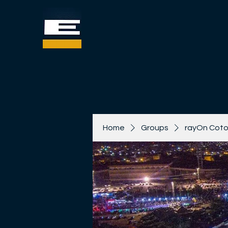
Home
Groups
rayOn Coto