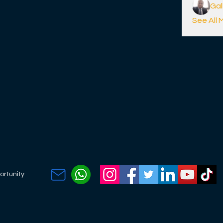
Ga
See All 
ortunity