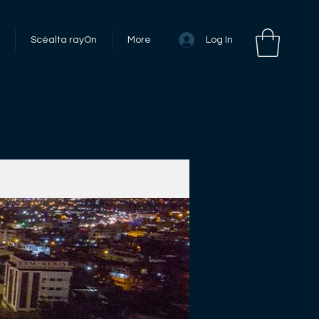
Log In
Scéalta rayOn
More