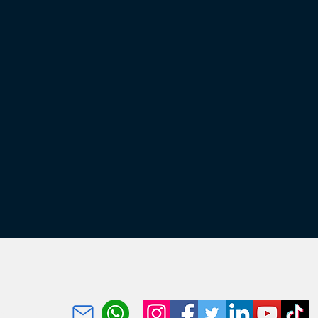
portunity