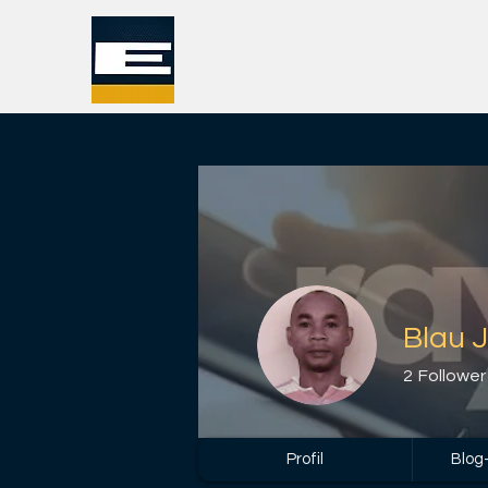
Blau 
2
Follower
rayOn Entr
Profil
Blog