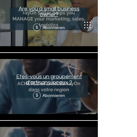
Are you a small business
owner?
Abonnieren
$
Etes-vous un groupement
d’artisans locaux ?
Abonnieren
$