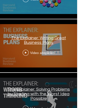
The Explainer: Writing Great
Business Plans
Video abspielen
The Explainer: Solving Problems
by Starting with the Worst Idea
Possible