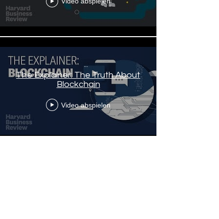
Video abspielen
The Explainer: The Truth About
Blockchain
Video abspielen
Mehr laden
Stories