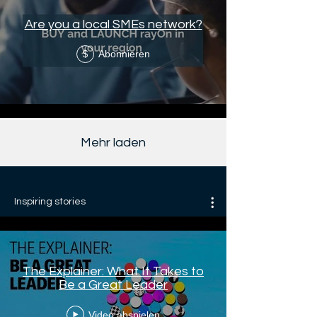
Are you a local SMEs network?
Abonnieren
$
Mehr laden
Inspiring stories
The Explainer: What It Takes to
Be a Great Leader
Video abspielen