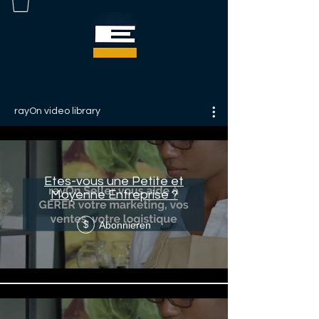
rayOn video library
Etes-vous une Petite et
Moyenne Entreprise ?
Abonnieren
$