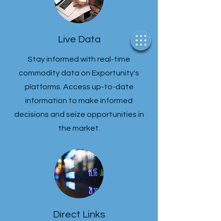
Live Data
Stay informed with real-time
commodity data on Exportunity's
platforms. Access up-to-date
information to make informed
decisions and seize opportunities in
the market.
Direct Links