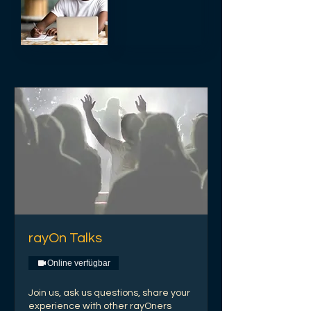
rayOn Talks
Online verfügbar
Join us, ask us questions, share your
experience with other rayOners