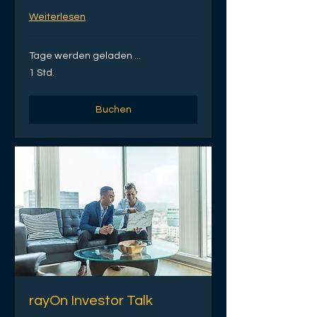
Weiterlesen
Tage werden geladen ...
1 Std.
Buchen
rayOn Investor Talk