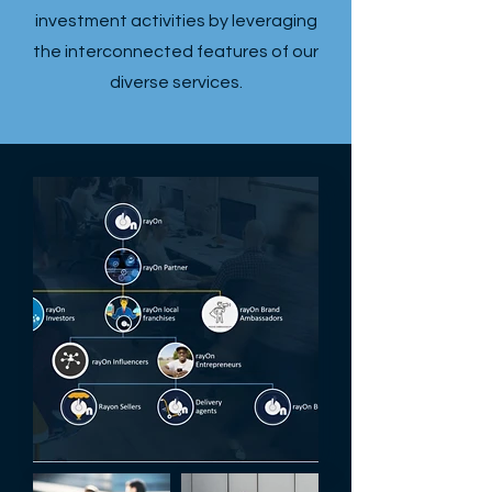
investment activities by leveraging
the interconnected features of our
diverse services.