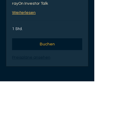
rayOn Investor Talk
Weiterlesen
1 Std.
Buchen
Preispläne ansehen
Gruppen
rayOn Cotonou
entrepreneurs club
Öffentlich
·
80 Mitglieder
Beitreten