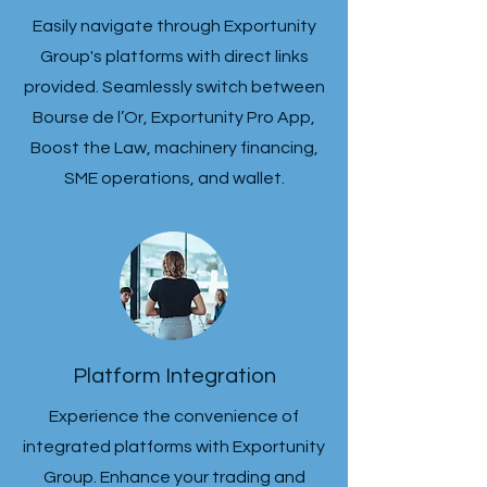
Easily navigate through Exportunity
Group's platforms with direct links
provided. Seamlessly switch between
Bourse de l’Or, Exportunity Pro App,
Boost the Law, machinery financing,
SME operations, and wallet.
Platform Integration
Experience the convenience of
integrated platforms with Exportunity
Group. Enhance your trading and