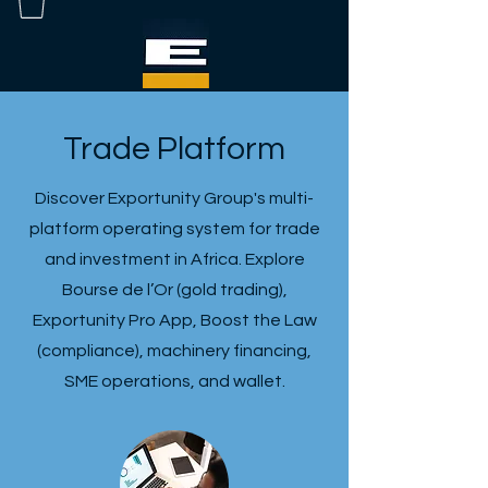
Trade Platform
Discover Exportunity Group's multi-
platform operating system for trade
and investment in Africa. Explore
Bourse de l’Or (gold trading),
Exportunity Pro App, Boost the Law
(compliance), machinery financing,
SME operations, and wallet.