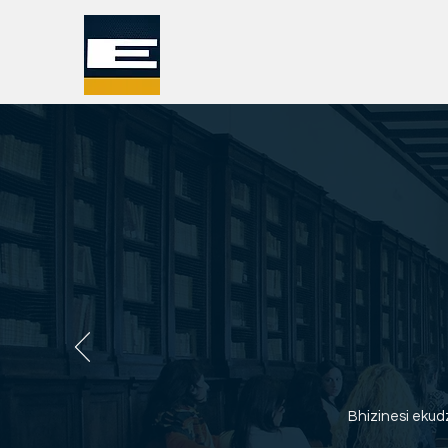
Bhizinesi eku