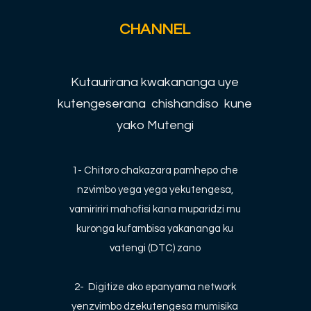
CHANNEL
Kutaurirana kwakananga uye
kutengeserana chishandiso kune
yako Mutengi
1- Chitoro chakazara pamhepo che
nzvimbo yega yega yekutengesa,
vamiririri mahofisi kana muparidzi mu
kuronga kufambisa yakananga ku
vatengi (DTC) zano
2-
Digitize ako epanyama network
yenzvimbo dzekutengesa mumisika