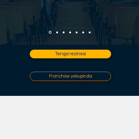
Tenga rezinesi
Franchise yekupinda