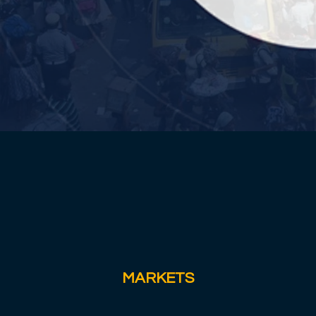
MARKETS