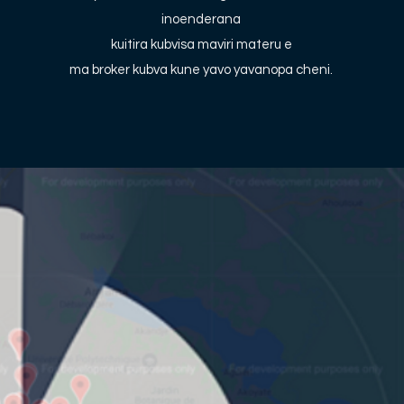
inoenderana
kuitira kubvisa maviri materu e
ma broker kubva kune yavo yavanopa cheni.