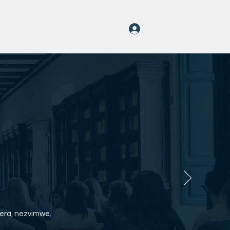
Log In
o
rayOn Nhau
More
era, nezvimwe.