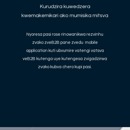
Kurudzira kuwedzera
kwemakemikari ako mumisika mitsva
Nyoresa pasi rose rinowanikwa rezvinhu
zvako zveB2B pane zvedu mobile
application kuti ubvumire vatengi vatsva
veB2B kutenga uye kutengesa zvigadzirwa
zvako kubva chero kupi pasi.