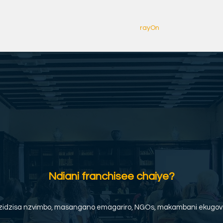
Kumba
Copy of About us
rayOn
rayOn Zviitik
Ndiani franchisee chaiye?
dzidzisa nzvimbo, masangano emagariro, NGOs, makambani ekugov