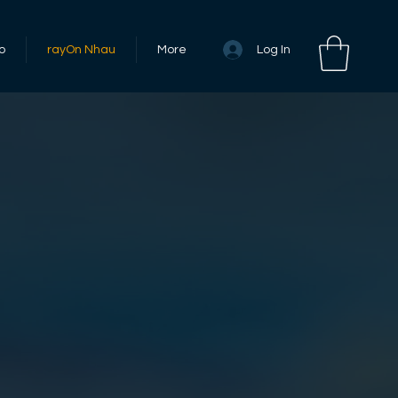
Log In
o
rayOn Nhau
More