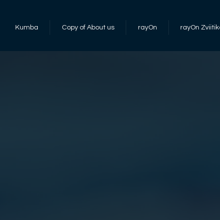
Kumba
Copy of About us
rayOn
rayOn Zviitik