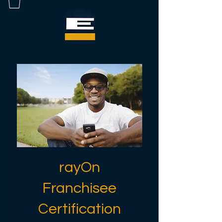
rayOn
Franchisee
Certification