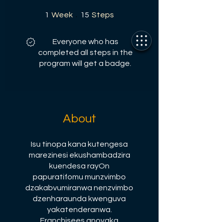
1 Week
15 Steps
1
Week
15
Steps
Everyone who has
completed all steps in the
program will get a badge.
About
Isu tinopa kana kutengesa
marezinesi ekushambadzira
kuendesa rayOn
papuratifomu munzvimbo
dzakabvumiranwa nenzvimbo
dzenharaunda kwenguva
yakatenderanwa.
Franchisees anovaka