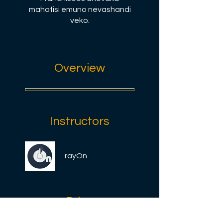
mahofisi emuno nevashandi
veko.
Overview
Instructors
rayOn
Price