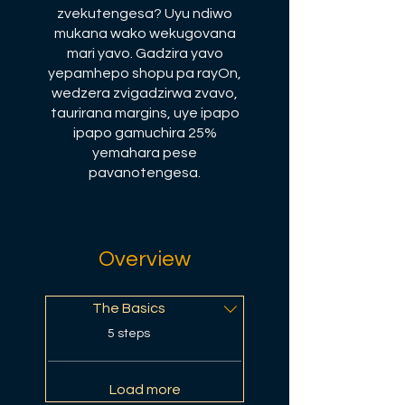
zvekutengesa? Uyu ndiwo
mukana wako wekugovana
mari yavo. Gadzira yavo
yepamhepo shopu pa rayOn,
wedzera zvigadzirwa zvavo,
taurirana margins, uye ipapo
ipapo gamuchira 25%
yemahara pese
pavanotengesa.
Overview
The Basics
.
5 steps
Load more