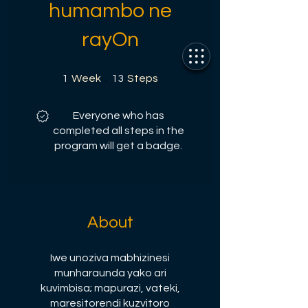
humambo ne
rayOn
1 Week
13 Steps
1
Week
13
Steps
Everyone who has
completed all steps in the
program will get a badge.
About
Iwe unoziva mabhizinesi
munharaunda yako ari
kuvimbisa; mapurazi, vateki,
maresitorendi kuzvitoro