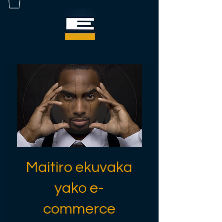
Maitiro ekuvaka
yako e-
commerce