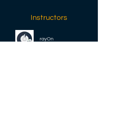
Instructors
rayOn
Price
Free
Share