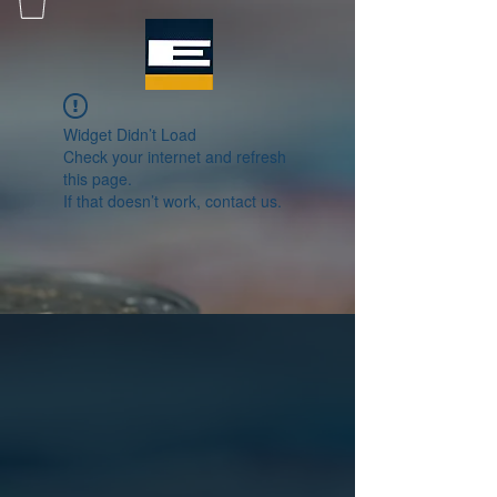
Widget Didn’t Load
Check your internet and refresh
this page.
If that doesn’t work, contact us.