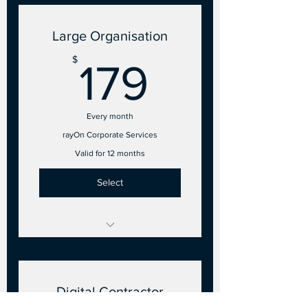
5 Employee accounts
Large Organisation
179$
$
179
Every month
rayOn Corporate Services
Valid for 12 months
Select
26 to 50 Points of Sale
15 Employee accounts
Digital Contractor