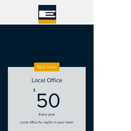
Choose your pricing plan
Best Value
Local Office
50$
$
50
Every year
Local office for rayOn in your town