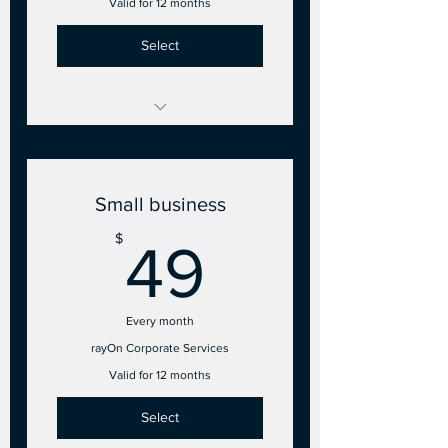
Valid for 12 months
Select
Investor account on rayOn
admin panel
Small business
49$
$
49
Every month
rayOn Corporate Services
Valid for 12 months
Select