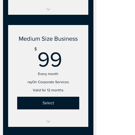
2 to 10 Points of Sale
- 2 Employee accounts
Medium Size Business
99$
$
99
Every month
rayOn Corporate Services
Valid for 12 months
Select
11 to 25 Points of Sale