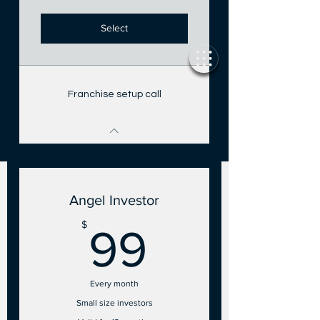
Select
Franchise setup call
Angel Investor
99$
$
99
Every month
Small size investors