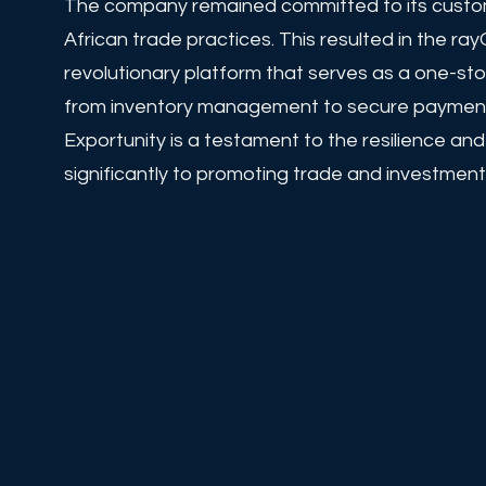
The company remained committed to its custome
African trade practices. This resulted in the 
revolutionary platform that serves as a one-st
from inventory management to secure payments,
Exportunity is a testament to the resilience an
significantly to promoting trade and investment 