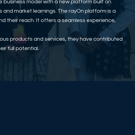
 business model with a new platform built on
s and market learnings. The rayOn platform is a
d their reach. It offers a seamless experience,
rious products and services, they have contributed
r full potential.