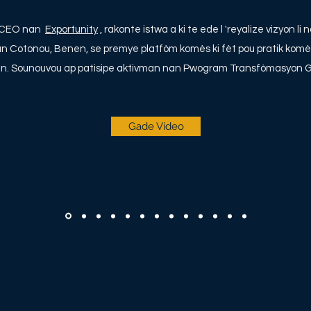
k CEO nan
Exportunity
, rakonte istwa a ki te ede l 'reyalize vizyon 
nan Cotonou, Benen, se premye platfòm komès ki fèt pou pratik komè
an. Sounouvou ap patisipe aktivman nan Pwogram Transfòmasyon G
Gade Video