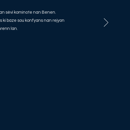
li nan sèvi kominote nan Benen.
s ki baze sou konfyans nan rejyon
renn lan.