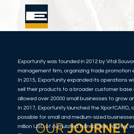
Exportunity was founded in 2012 by Vital Souvo
management firm, organizing trade promotion eve
In 2015, Exportunity expanded its operations w
sell their products to a broader customer base 
allowed over 20000 small businesses to grow an
In 2017, Exportunity launched the XportCARD, a
possible for small and medium-sized businesses
OUR
JOURNEY
million USD of cumulated transaction volume, wi