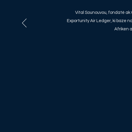
Vital Sounouvou, fondatè a
Exportunity Air Ledger, ki baze 
Afriken 