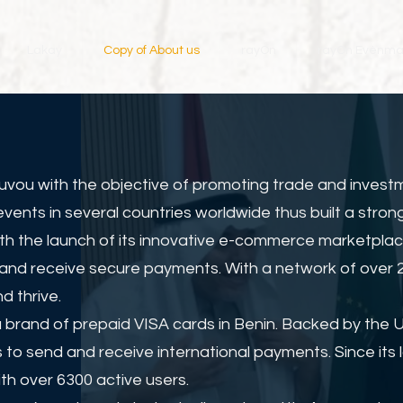
Lakay
Copy of About us
rayOn
rayOn Evènm
uvou with the objective of promoting trade and invest
nts in several countries worldwide thus built a strong
ith the launch of its innovative e-commerce marketplac
and receive secure payments. With a network of over 20
d thrive.
 brand of prepaid VISA cards in Benin. Backed by the 
 to send and receive international payments. Since it
th over 6300 active users.