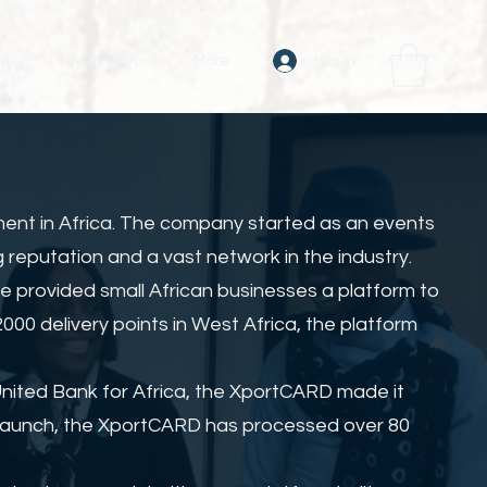
Log In
an
rayOn Istwa
More
ment in Africa. The company started as an events
 reputation and a vast network in the industry.
e provided small African businesses a platform to
00 delivery points in West Africa, the platform
United Bank for Africa, the XportCARD made it
s launch, the XportCARD has processed over 80