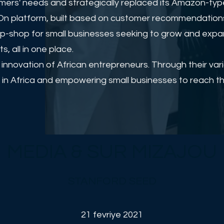
rs' needs and strategically replaced its Amazon-type
rayOn platform, built based on customer recommendation
op-shop for small businesses seeking to grow and expan
 all in one place.
d innovation of African entrepreneurs. Through their va
in Africa and empowering small businesses to reach thei
MEDIA & SUR MIZAJOU
STANFORD SEED
21 fevriye 2021