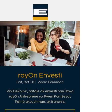
rayOn Envesti
Sat, Oct 16
  |  
Zoom Evènman
Vini Dekouvri, pataje ak envesti nan istwa
rayOn Antreprenè yo, Pwen Komèsyal,
Patnè akouchman, ak franchiz.