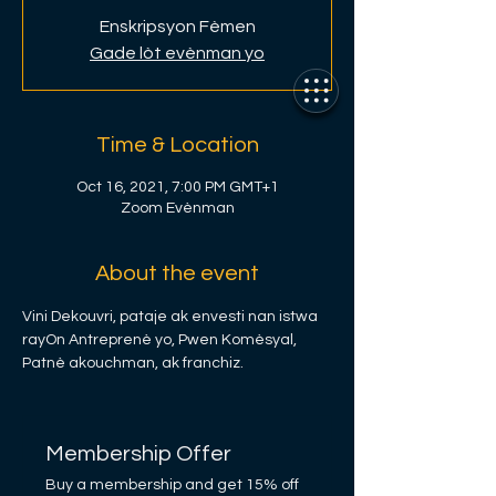
Enskripsyon Fèmen
Gade lòt evènman yo
Time & Location
Oct 16, 2021, 7:00 PM GMT+1
Zoom Evènman
About the event
Vini Dekouvri, pataje ak envesti nan istwa 
rayOn Antreprenè yo, Pwen Komèsyal, 
Patnè akouchman, ak franchiz.
Membership Offer
Buy a membership and get 15% off