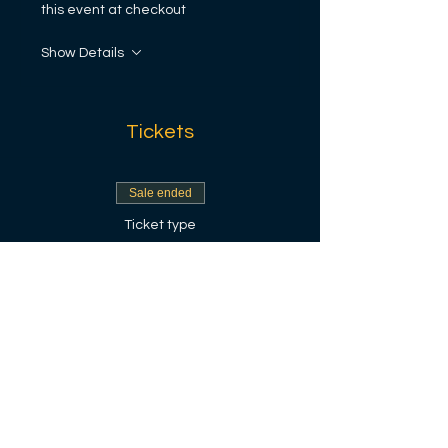
this event at checkout
Show Details
Tickets
Sale ended
Ticket type
Envestisè
More info
Price
$100.00
+$2.50 ticket service fee