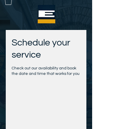
Schedule your
service
Check out our availability and book
the date and time that works for you