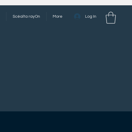
Log In
Scéalta rayOn
More