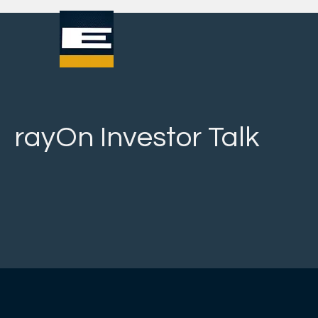
rayOn Investor Talk