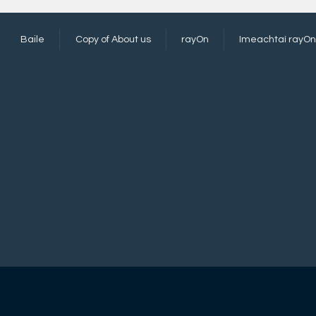
Baile
Copy of About us
rayOn
Imeachtaí rayOn