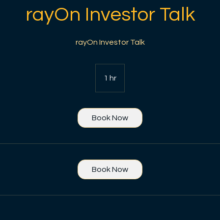
rayOn Investor Talk
rayOn Investor Talk
1 hr
1
h
Book Now
Book Now