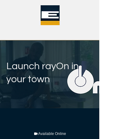
Launch rayOn in
your town
Available Online