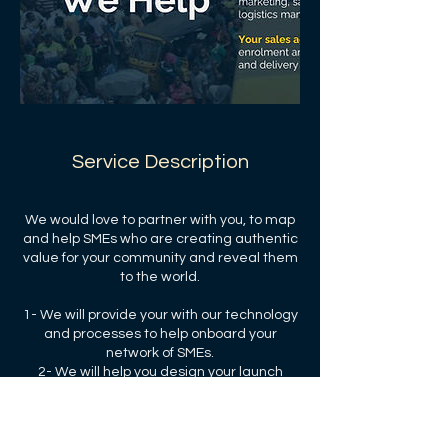
Service Description
We would love to partner with you, to map
and help SMEs who are creating authentic
value for your community and reveal them
to the world.
1- We will provide your with our technology
and processes to help onboard your
network of SMEs.
2- We will help you design your launch
strategy and your performance targets.
3- We will share our transaction and
subscription fees with you and your the
community.