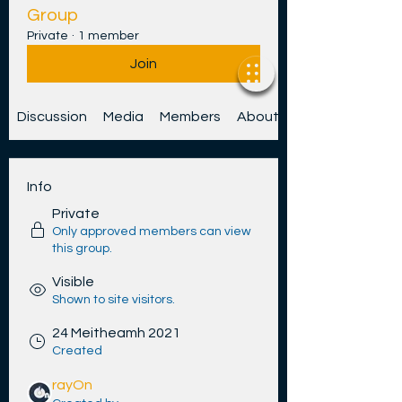
Group
Private
·
1 member
Join
Discussion
Media
Members
About
Info
Private
Only approved members can view
this group.
Visible
Shown to site visitors.
24 Meitheamh 2021
Created
rayOn