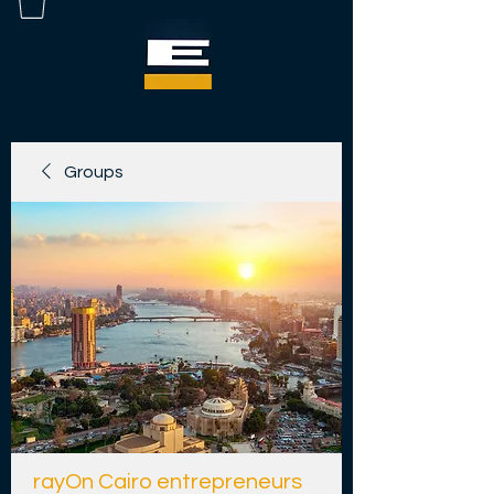
Groups
rayOn Cairo entrepreneurs