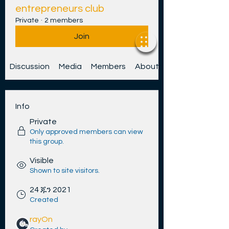
entrepreneurs club
Private
·
2 members
Join
Discussion
Media
Members
About
Info
Private
Only approved members can view
this group.
Visible
Shown to site visitors.
24 ጁን 2021
Created
rayOn