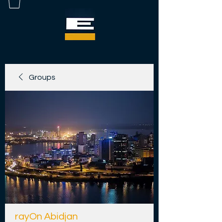
Groups
rayOn Abidjan