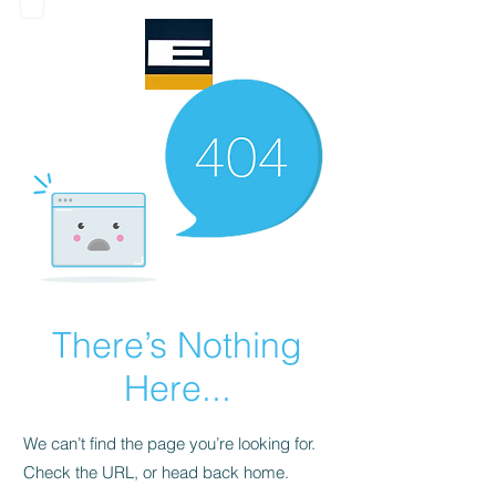
There’s Nothing
Here...
We can’t find the page you’re looking for.
Check the URL, or head back home.