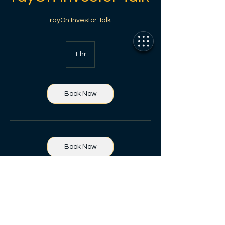
rayOn Investor Talk
1 hr
1
h
Book Now
Book Now