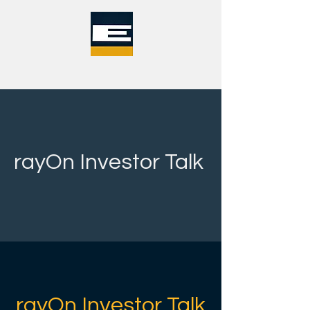
rayOn Investor Talk
rayOn Investor Talk