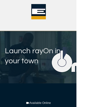
Launch rayOn in
your town
Available Online