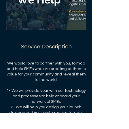
Service Description
We would love to partner with you, to map
and help SMEs who are creating authentic
value for your community and reveal them
to the world.
1- We will provide your with our technology
and processes to help onboard your
network of SMEs.
2- We will help you design your launch
strategy and your performance targets.
3- We will share our transaction and
subscription fees with you and your the
community.