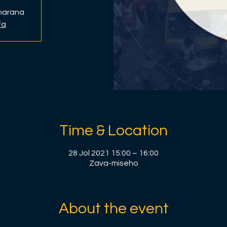
anarana
fa
Time & Location
28 Jol 2021 15:00 – 16:00
Zava-miseho
About the event