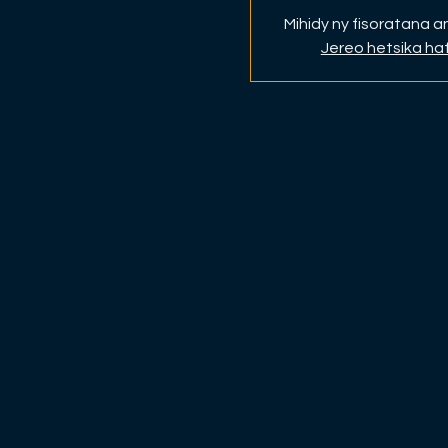
Mihidy ny fisoratana 
Jereo hetsika ha