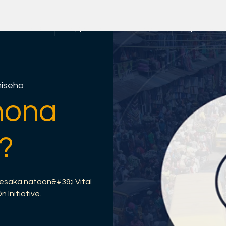
an-trano
Copy of About us
rayOn
rayOn Hetsik
iseho
nona
?
esaka nataon&#39;i Vital
Initiative.