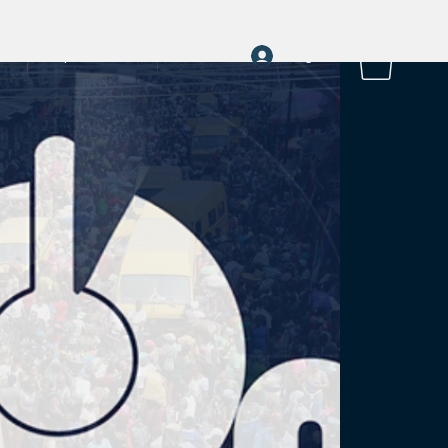
Log In
a
rayOn Stories
More