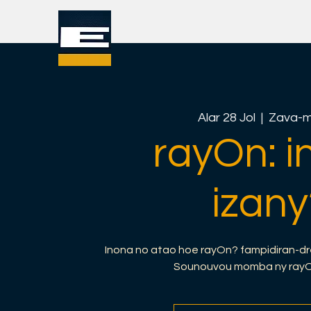
Alar 28 Jol
  |  
Zava-m
rayOn: i
izany
Inona no atao hoe rayOn? fampidiran-dr
Sounouvou momba ny rayOn 