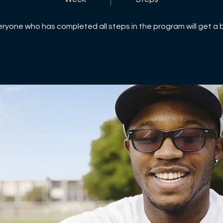
eryone who has completed all steps in the program will get a