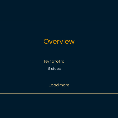
Overview
Ny fototra
.
5 steps
Load more