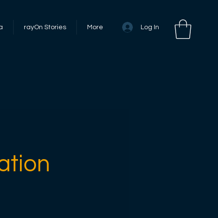
Log In
a
rayOn Stories
More
ation