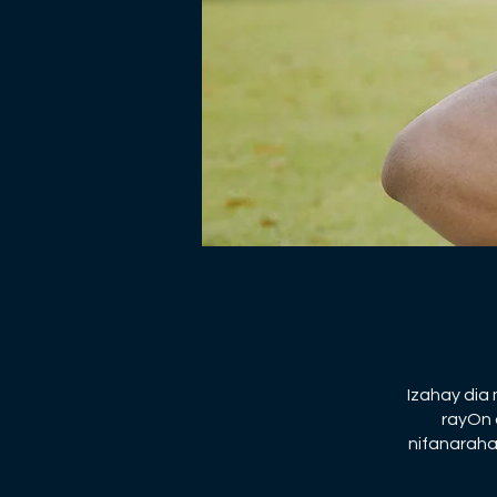
Izahay dia
rayOn 
nifanaraha