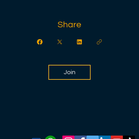
Share
Join