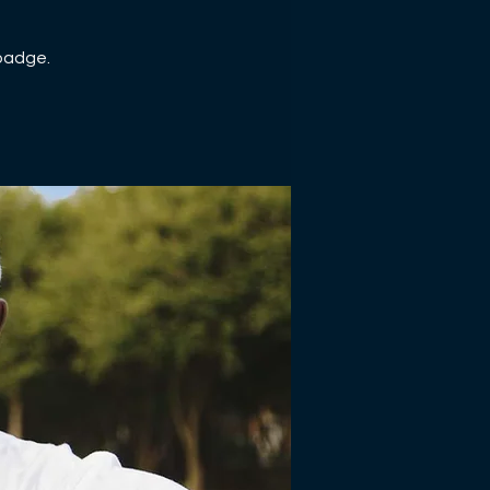
 badge.