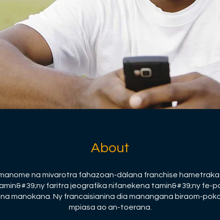
About
 manome na mivarotra fahazoan-dàlana franchise hametraka
amin&#39;ny faritra jeografika nifanekena tamin&#39;ny fe-
na manokana. Ny francaisianina dia manangana biraom-pok
mpiasa ao an-toerana.