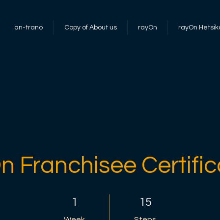
an-trano
Copy of About us
rayOn
rayOn Hetsik
n Franchisee Certific
1 Week
15 Steps
1
15
Week
Steps