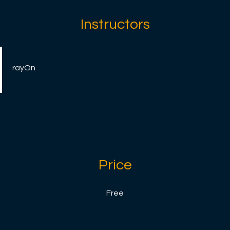
Instructors
rayOn
Price
Free