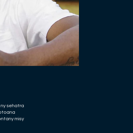
 ny sehatra
potoana
ontany misy