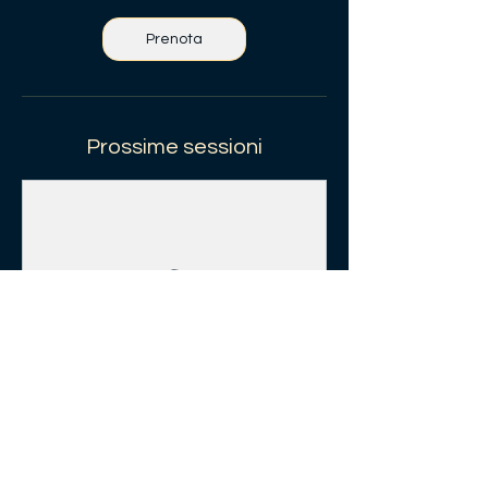
Prenota
Prossime sessioni
Prenota