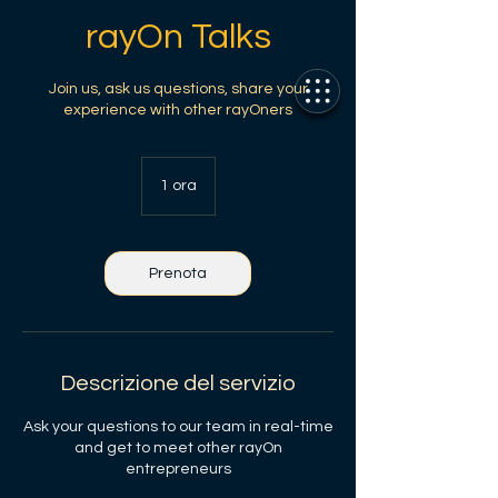
rayOn Talks
Join us, ask us questions, share your
experience with other rayOners
1 ora
1
o
r
Prenota
Descrizione del servizio
Ask your questions to our team in real-time
and get to meet other rayOn
entrepreneurs