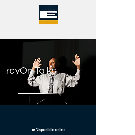
rayOn Talks
Disponibile online