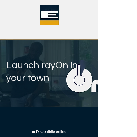
Launch rayOn in
your town
Disponibile online