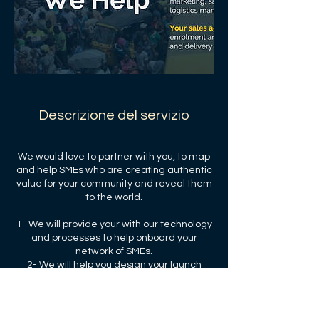
Descrizione del servizio
We would love to partner with you, to map
and help SMEs who are creating authentic
value for your community and reveal them
to the world.
1- We will provide your with our technology
and processes to help onboard your
network of SMEs.
2- We will help you design your launch
strategy and your performance targets.
3- We will share our transaction and
subscription fees with you and your the
community.