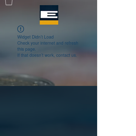
Widget Didn’t Load
Check your internet and refresh
this page.
If that doesn’t work, contact us.