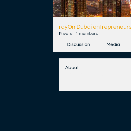
rayOn Dubai entrepreneurs
Private
·
1 members
Discussion
Media
About
Welcome to the group! You ca
and share videos.