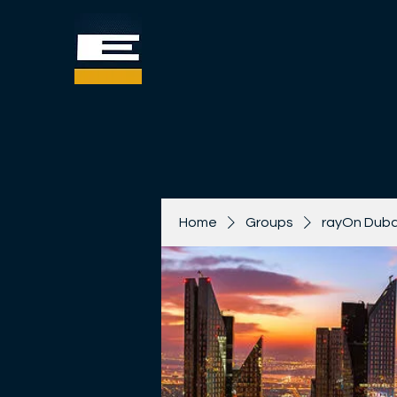
Home
Groups
rayOn Duba