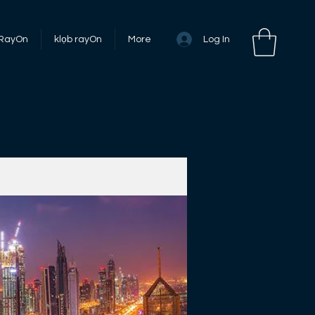
Log In
 RayOn
klọb rayOn
More