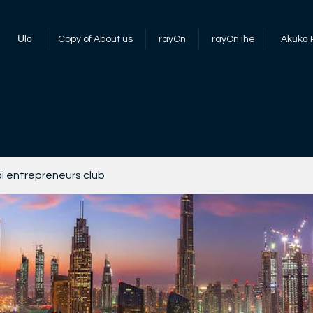
Ụlọ
Copy of About us
rayOn
rayOn Ihe
Akụkọ
i entrepreneurs club