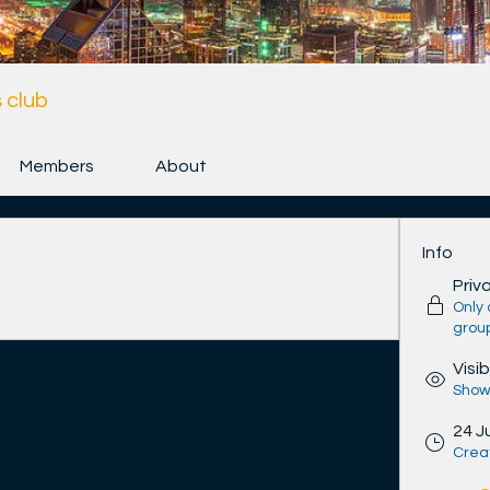
 club
Members
About
Info
n connect with other members, get updates 
Priv
Only
grou
Visib
Shown
24 J
Crea