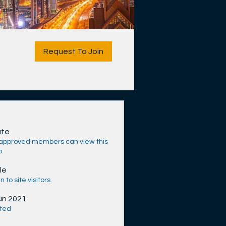
Request To Join
ate
 approved members can view this
p.
le
 to site visitors.
un 2021
ted