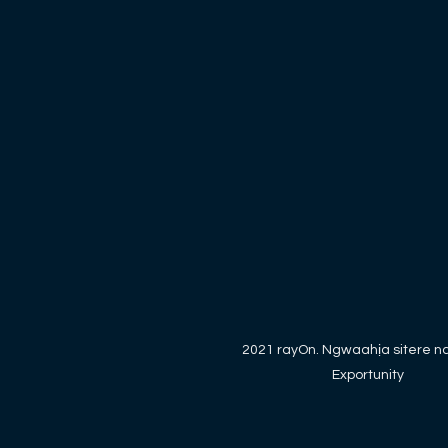
2021 rayOn. Ngwaahịa sitere n
Exportunity