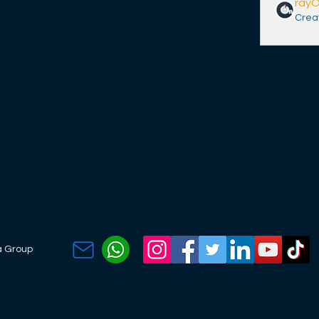
ray
Crea
a Group