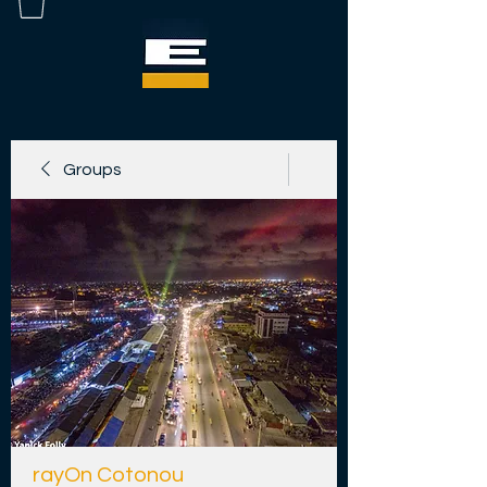
Groups
rayOn Cotonou