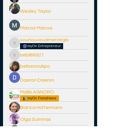
Wesley Taylor
Maruvs Maruvs
sounouvouamenregis
sounouvouamenregis
rayOn Entrepreneur
sebil66921
sebil66921
belisesoukpo
Daeron Daeron
Maliki AGNORO
rayOn Franshisee
Bianca Holtermann
Olga Summas
jeff hardy