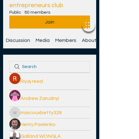
entrepreneurs club
Public
·
80 members
Join
Discussion
Media
Members
About
Riyaj reed
Andrew Zarudnyi
marcouxbetty328
marcouxbetty328
Henry Pavlenko
Galland WONGLA