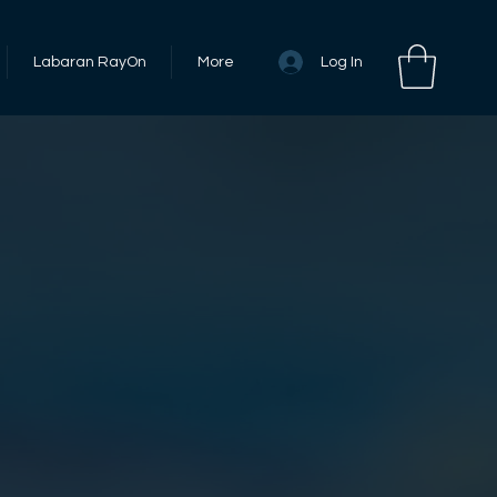
Log In
Labaran RayOn
More