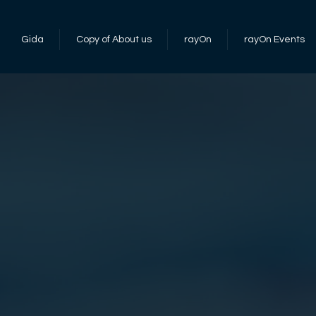
Gida
Copy of About us
rayOn
rayOn Events