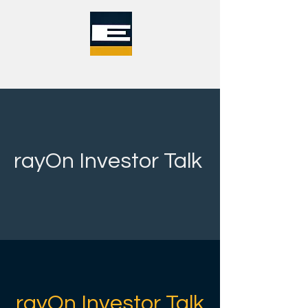
rayOn Investor Talk
rayOn Investor Talk