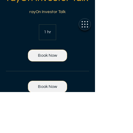
rayOn Investor Talk
1 hr
1
h
Book Now
Book Now