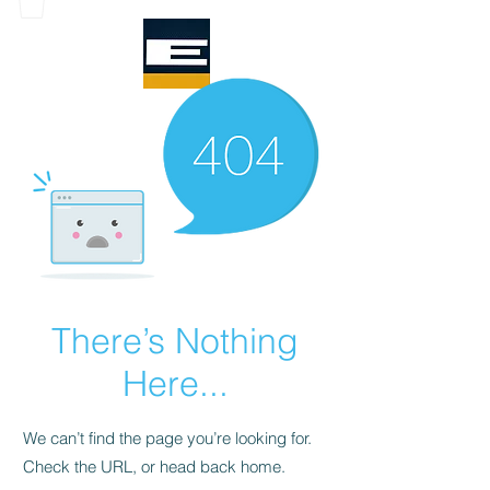
There’s Nothing
Here...
We can’t find the page you’re looking for.
Check the URL, or head back home.